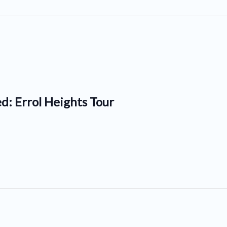
d: Errol Heights Tour