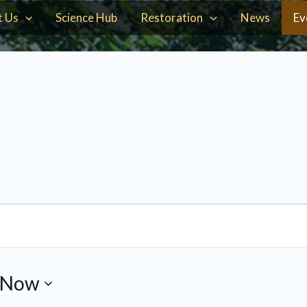
t Us
Science Hub
Restoration
News
Ev
Now