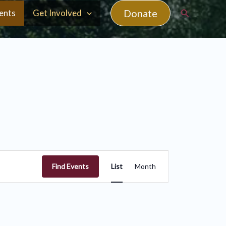
Search
Donate
ents
Get Involved
Event
Find Events
List
Month
Views
Navigation