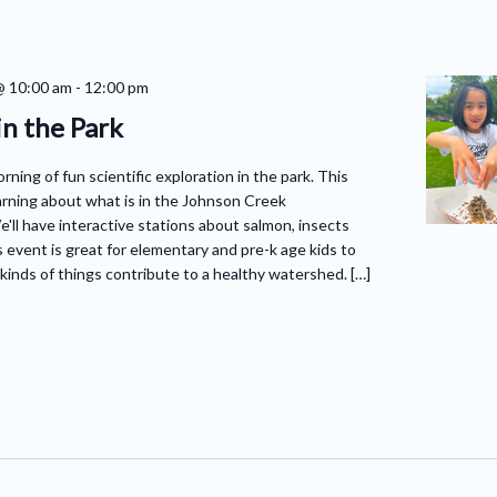
@ 10:00 am
-
12:00 pm
in the Park
orning of fun scientific exploration in the park. This
arning about what is in the Johnson Creek
ll have interactive stations about salmon, insects
 event is great for elementary and pre-k age kids to
kinds of things contribute to a healthy watershed. […]