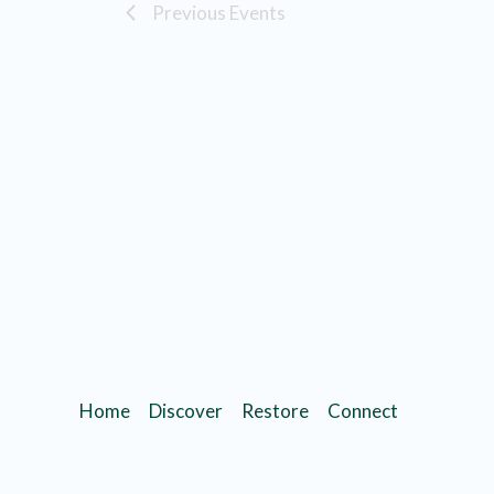
Previous
Events
Home
Discover
Restore
Connect