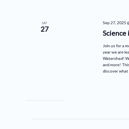
Sep 27, 2025 
SAT
27
Science 
Join us for a m
year we are le
Watershed! We'
and more! This
discover what 