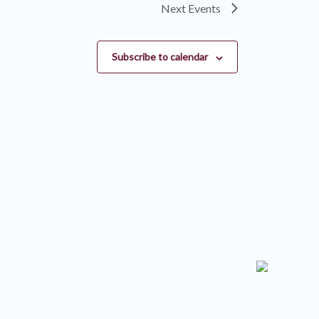
Next
Events
Subscribe to calendar