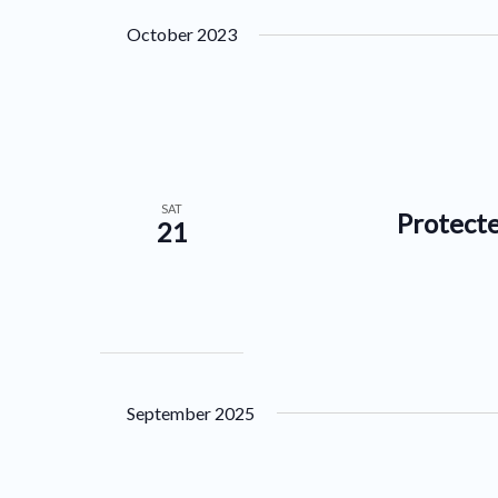
by
date.
October 2023
Keyword.
SAT
Protecte
21
September 2025