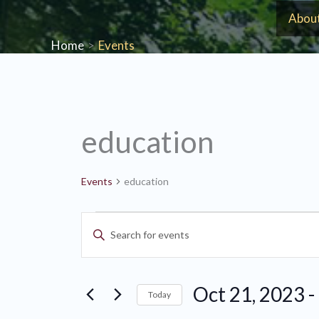
Skip
Abou
to
Home
Events
content
education
Events
education
Events
Events
Enter
Search
Keyword.
and
Search
Views
Oct 21, 2023
 - 
for
Today
Navigation
Events
Select