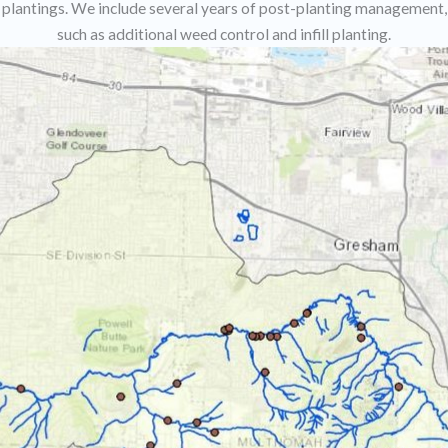
plantings. We include several years of post-planting management,
such as additional weed control and infill planting.