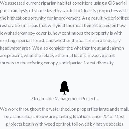
We assessed current riparian habitat conditions using a GIS aerial
photo analysis of shade level by tax lot to identify properties with
the highest opportunity for improvement. As a result, we prioritize
restoration in areas that will yield the most benefit based on how
low shade/canopy cover is, how continuous the property is with
existing riparian forest, and whether the parcel is in a tributary
headwater area. We also consider the whether trout and salmon
are present, what the relative thermal load is, invasive plant
threats to the existing canopy, and riparian forest diversity.
Streamside Management Projects
We work throughout the watershed, on properties large and small,
rural and urban. Below are planting locations since 2015. Most
projects begin with weed control, followed by native species