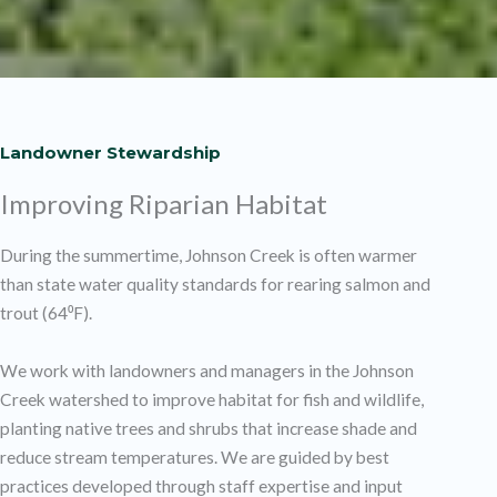
Landowner Stewardship
Improving Riparian Habitat
During the summertime, Johnson Creek is often warmer
than state water quality standards for rearing salmon and
trout (64⁰F).
We work with landowners and managers in the Johnson
Creek watershed to improve habitat for fish and wildlife,
planting native trees and shrubs that increase shade and
reduce stream temperatures. We are guided by best
practices developed through staff expertise and input