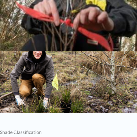
Shade Classification