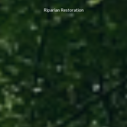
Riparian Restoration