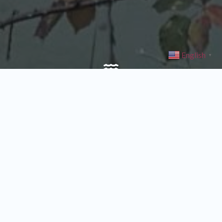
English
▼
CreekCare
Our CreekCare program is designed for people who own or
manage streamside property in the Johnson Creek Watershed. We
provide crews to control invasive plants and replace them with
native trees and shrubs, in order to reduce stream temperatures
through shading and to improve habitat for fish and wildlife.
Find Out More about CreekCare