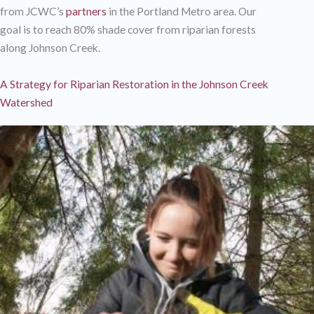
from JCWC’s
partners
in the Portland Metro area. Our
goal is to reach 80% shade cover from riparian forests
along Johnson Creek.
A Strategy for Riparian Restoration in the Johnson Creek
Watershed