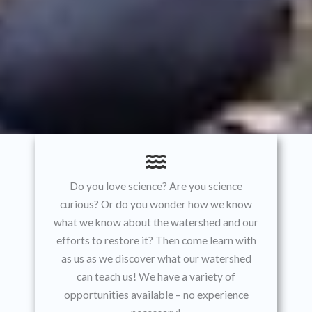
Do you love science? Are you science
curious? Or do you wonder how we know
what we know about the watershed and our
efforts to restore it? Then come learn with
as us as we discover what our watershed
can teach us! We have a variety of
opportunities available – no experience