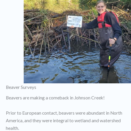
Beaver Surveys
Beavers are making a comeback in Johnson Creek!
Prior to European contact, beavers were abundant in North
America, and they were integral to wetland and watershed
health.