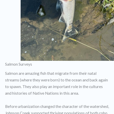
Salmon Surveys
Salmon are amazing fish that migrate from their natal
streams (where they were born) to the ocean and back again
to spawn. They also play an important role in the cultures
and histories of Native Nations in this area.
Before urbanization changed the character of the watershed,
Johnson Creek supported thriving populations of both coho