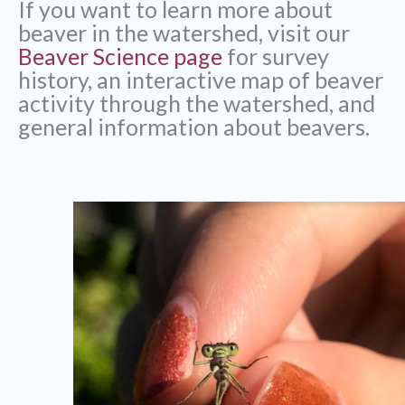
If you want to learn more about
beaver in the watershed, visit our
Beaver Science page
for survey
history, an interactive map of beaver
activity through the watershed, and
general information about beavers.