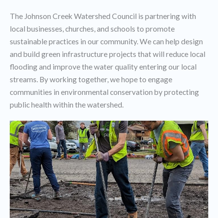
The Johnson Creek Watershed Council is partnering with
local businesses, churches, and schools to promote
sustainable practices in our community. We can help design
and build green infrastructure projects that will reduce local
flooding and improve the water quality entering our local
streams. By working together, we hope to engage
communities in environmental conservation by protecting
public health within the watershed.