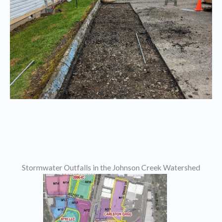
Stormwater Outfalls in the Johnson Creek Watershed