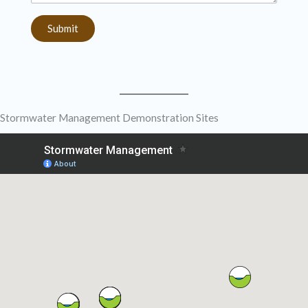
Submit
Stormwater Management Demonstration Sites