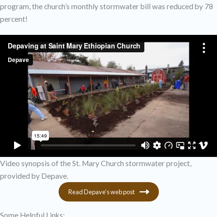
program, the church’s monthly stormwater bill was reduced by 78
percent!
Video synopsis of the St. Mary Church stormwater project,
provided by Depave.
Read Depave’s web post
Some Helpful Links: