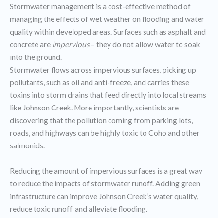
Stormwater management is a cost-effective method of
managing the effects of wet weather on flooding and water
quality within developed areas. Surfaces such as asphalt and
concrete are
impervious
– they do not allow water to soak
into the ground.
Stormwater flows across impervious surfaces, picking up
pollutants, such as oil and anti-freeze, and carries these
toxins into storm drains that feed directly into local streams
like Johnson Creek. More importantly, scientists are
discovering that the pollution coming from parking lots,
roads, and highways can be highly toxic to Coho and other
salmonids.
Reducing the amount of impervious surfaces is a great way
to reduce the impacts of stormwater runoff. Adding green
infrastructure can improve Johnson Creek’s water quality,
reduce toxic runoff, and alleviate flooding.