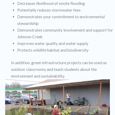
Decreases likelihood of onsite flooding
Potentially reduces stormwater fees
Demonstrates your commitment to environmental
stewardship
Demonstrates community involvement and support for
Johnson Creek
Improves water quality and water supply
Protects wildlife habitat and biodiversity
In addition, green infrastructure projects can be used as
outdoor classrooms and teach students about the
environment and sustainability.