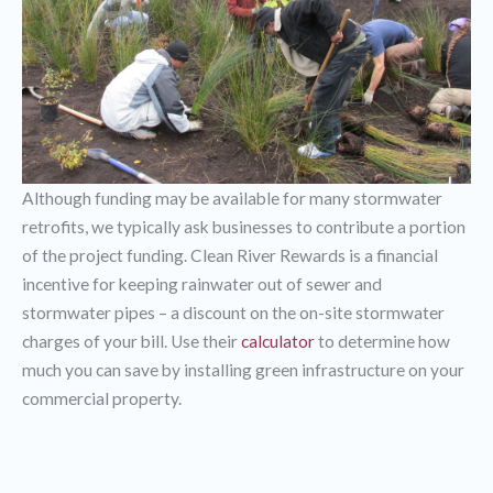
Although funding may be available for many stormwater
retrofits, we typically ask businesses to contribute a portion
of the project funding. Clean River Rewards is a financial
incentive for keeping rainwater out of sewer and
stormwater pipes – a discount on the on-site stormwater
charges of your bill. Use their
calculator
to determine how
much you can save by installing green infrastructure on your
commercial property.