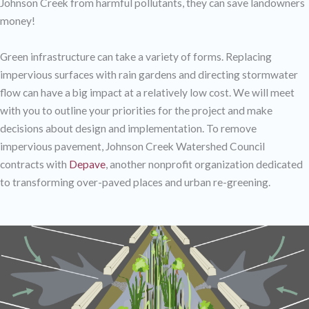
Johnson Creek from harmful pollutants, they can save landowners
money!
Green infrastructure can take a variety of forms. Replacing
impervious surfaces with rain gardens and directing stormwater
flow can have a big impact at a relatively low cost. We will meet
with you to outline your priorities for the project and make
decisions about design and implementation. To remove
impervious pavement, Johnson Creek Watershed Council
contracts with
Depave
, another nonprofit organization dedicated
to transforming over-paved places and urban re-greening.