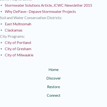
Stormwater Solutions Article, JCWC Newsletter 2015
Why DePave– Depave Stormwater Projects
Soil and Water Conservation Districts:
East Multnomah
Clackamas
City Programs:
City of Portland
City of Gresham
City of Milwaukie
Home
Discover
Restore
Connect