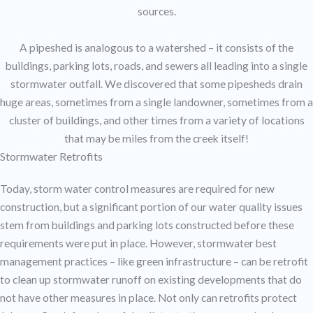
sources.
A pipeshed is analogous to a watershed – it consists of the
buildings, parking lots, roads, and sewers all leading into a single
stormwater outfall. We discovered that some pipesheds drain
huge areas, sometimes from a single landowner, sometimes from a
cluster of buildings, and other times from a variety of locations
that may be miles from the creek itself!
Stormwater Retrofits
Today, storm water control measures are required for new
construction, but a significant portion of our water quality issues
stem from buildings and parking lots constructed before these
requirements were put in place. However, stormwater best
management practices – like green infrastructure – can be retrofit
to clean up stormwater runoff on existing developments that do
not have other measures in place. Not only can retrofits protect