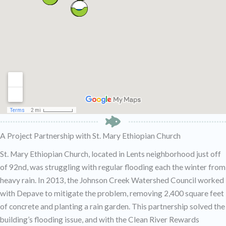
A Project Partnership with St. Mary Ethiopian Church
St. Mary Ethiopian Church, located in Lents neighborhood just off
of 92nd, was struggling with regular flooding each the winter from
heavy rain. In 2013, the Johnson Creek Watershed Council worked
with Depave to mitigate the problem, removing 2,400 square feet
of concrete and planting a rain garden. This partnership solved the
building’s flooding issue, and with the Clean River Rewards