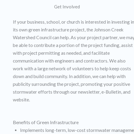
Get Involved
If your business, school, or church is interested in investing i
its own green infrastructure project, the Johnson Creek
Watershed Council can help. As your project partner, we ma
be able to contribute a portion of the project funding, assist
with project permitting as needed, and facilitate
communication with engineers and contractors. We also
work with a large network of volunteers to help keep costs
down and build community. In addition, we can help with
publicity surrounding the project, promoting your positive
stormwater efforts through our newsletter, e-Bulletin, and
website.
Benefits of Green Infrastructure
Implements long-term, low-cost stormwater manageme