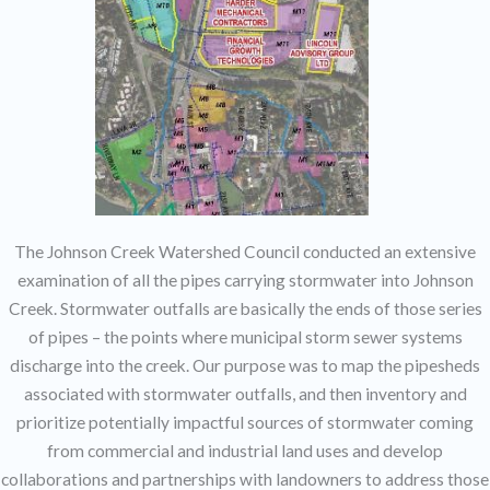
The Johnson Creek Watershed Council conducted an extensive
examination of all the pipes carrying stormwater into Johnson
Creek. Stormwater outfalls are basically the ends of those series
of pipes – the points where municipal storm sewer systems
discharge into the creek. Our purpose was to map the pipesheds
associated with stormwater outfalls, and then inventory and
prioritize potentially impactful sources of stormwater coming
from commercial and industrial land uses and develop
collaborations and partnerships with landowners to address those