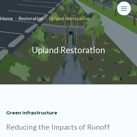
Skip
to
Main
Home
Restoration
Upland Restoration
content
Men
Upland Restoration
Green Infrastructure
Reducing the Impacts of Runoff​