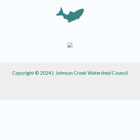
Copyright © 2024 | Johnson Creek Watershed Council