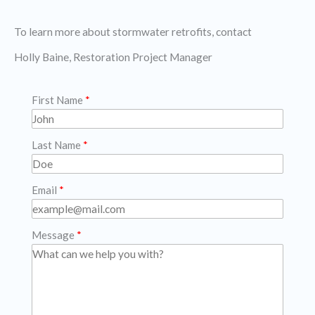
To learn more about stormwater retrofits, contact
Holly Baine, Restoration Project Manager
First Name
Last Name
Email
Message