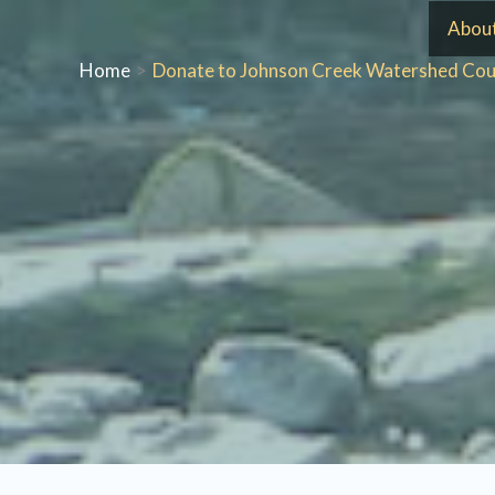
Skip
Abou
to
Home
Donate to Johnson Creek Watershed Cou
content