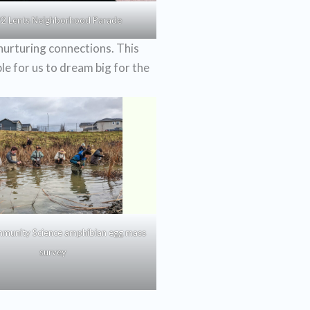
2 Lents Neighborhood Parade
nurturing connections. This
le for us to dream big for the
munity Science amphibian egg mass
survey