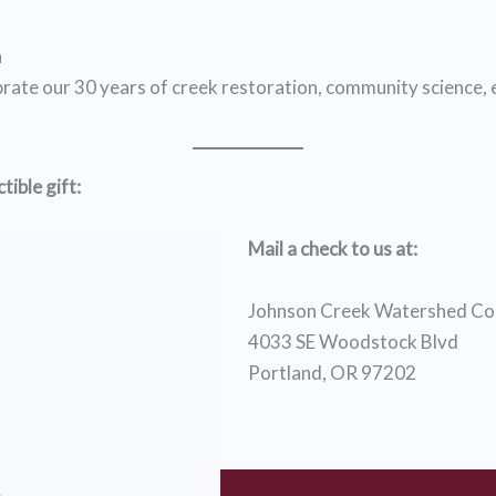
n
brate our 30 years of creek restoration, community science,
ible gift:
Mail a check to us at:
Johnson Creek Watershed Cou
4033 SE Woodstock Blvd
Portland, OR 97202