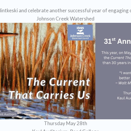
intkeski and celebrate another successful year of engaging
Johnson Creek Watershed
Thursday May 28th