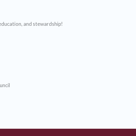
 education, and stewardship!
ncil