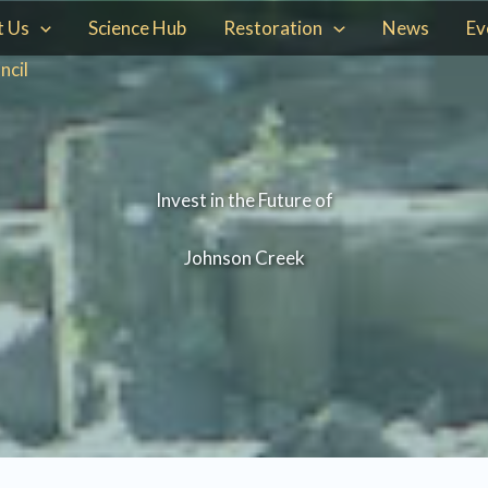
t Us
Science Hub
Restoration
News
Ev
ncil
Invest in the Future of
Johnson Creek