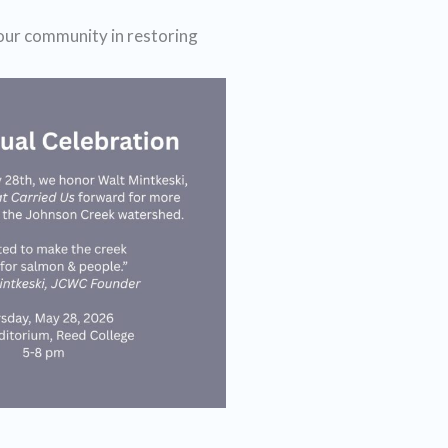
 our community in restoring