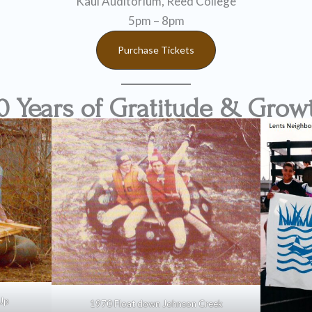
Kaul Auditorium, Reed College
5pm – 8pm
Purchase Tickets
0 Years of Gratitude & Grow
Up
1970 Float down Johnson Creek