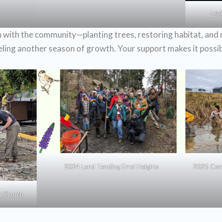
199
with the community—planting trees, restoring habitat, and 
ueling another season of growth. Your support makes it possib
2024 Land Tending Errol Heights
2025 Com
n Church