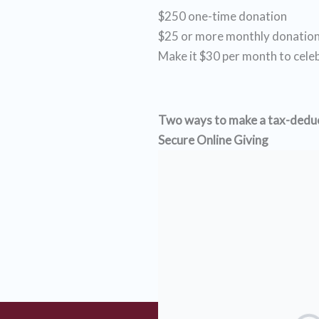
$250 one-time donation
$25 or more monthly donatio
Make it $30 per month to cele
Two ways to make a tax-deduct
Secure Online Giving