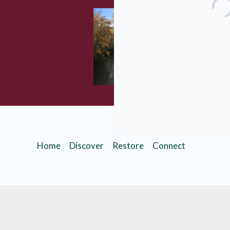
Are you inte
Learn more a
Planned Giv
Home
Discover
Restore
Connect