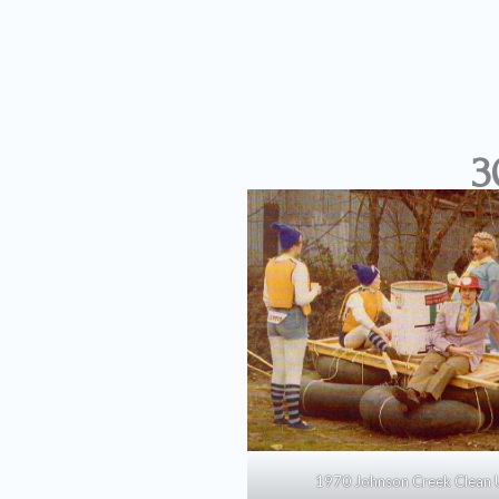
3
1970 Johnson Creek Clean 