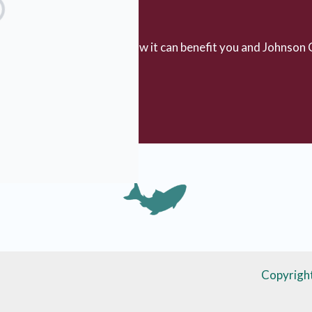
rested in planned giving?
bout planned giving and how it can benefit you and Johnson 
ing Information
Copyrigh