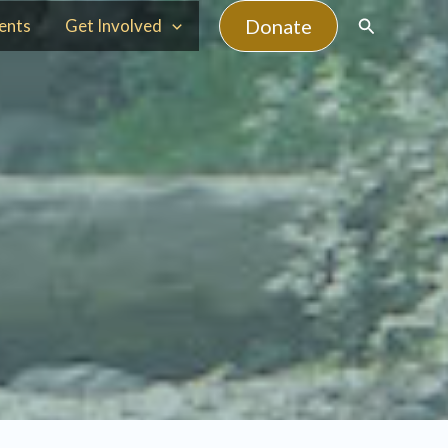
Search
Donate
ents
Get Involved