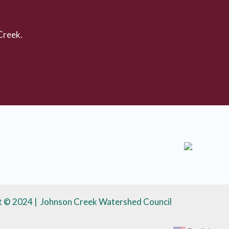
Creek.
t © 2024 | Johnson Creek Watershed Council