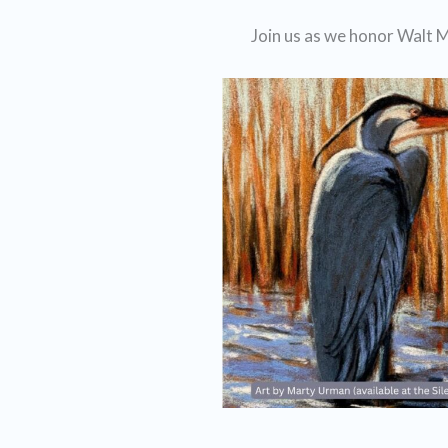
Join us as we honor Walt M