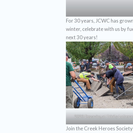
For 30 years, JCWC has grown 
winter, celebrate with us by f
next 30 years!
2023 Depaving at Trinity Luthera
Join the Creek Heroes Society