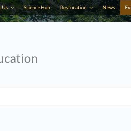
t Us
Science Hub
Restoration
News
Ev
ucation