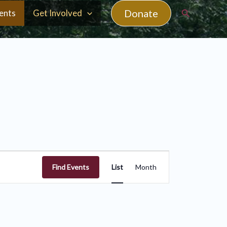
Search
Donate
ents
Get Involved
Event
Find Events
List
Month
Views
Navigation