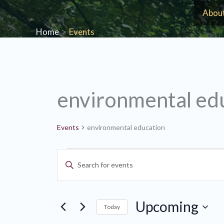
Skip
Abou
to
Home
Events
content
environmental ed
Events
environmental education
Events
Events
Enter
Search
Keyword.
and
Search
Views
Upcoming
for
Today
Navigation
Events
Select