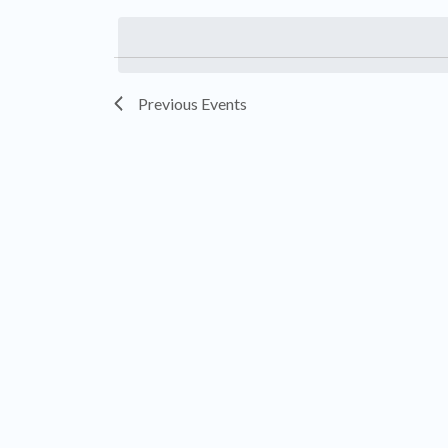
by
date.
Keyword.
Previous
Events