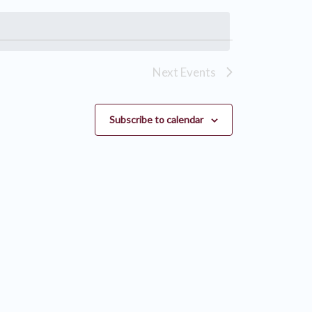
Next
Events
Subscribe to calendar