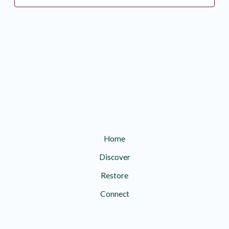
Home
Discover
Restore
Connect