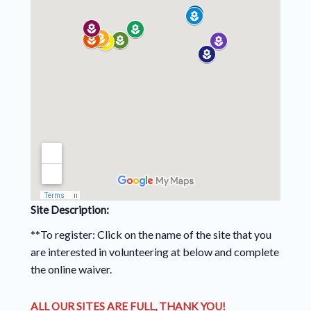
Site Description:
**To register: Click on the name of the site that you
are interested in volunteering at below and complete
the online waiver.
ALL OUR SITES ARE FULL, THANK YOU!