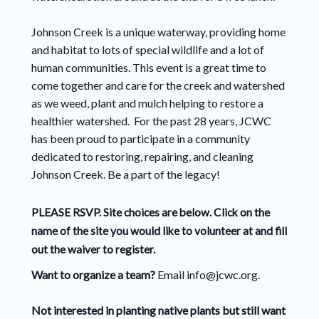
Johnson Creek is a unique waterway, providing home
and habitat to lots of special wildlife and a lot of
human communities. This event is a great time to
come together and care for the creek and watershed
as we weed, plant and mulch helping to restore a
healthier watershed. For the past 28 years, JCWC
has been proud to participate in a community
dedicated to restoring, repairing, and cleaning
Johnson Creek. Be a part of the legacy!
PLEASE RSVP. Site choices are below. Click on the
name of the site you would like to volunteer at and fill
out the waiver to register.
Want to organize a team?
Email info@jcwc.org.
Not interested in planting native plants but still want