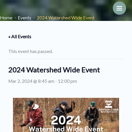
Skip
to
Main
Home
Events
2024 Watershed Wide Event
content
Men
« All Events
This event has passed.
2024 Watershed Wide Event
Mar 2, 2024 @ 8:45 am
-
12:00 pm