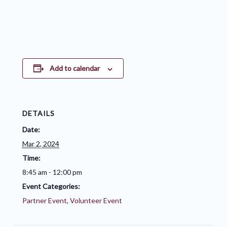
Add to calendar
DETAILS
Date:
Mar 2, 2024
Time:
8:45 am - 12:00 pm
Event Categories:
Partner Event
,
Volunteer Event