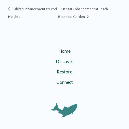
Habitat Enhancement at Errol
Habitat Enhancement at Leach
Heights
Botanical Garden
Home
Discover
Restore
Connect