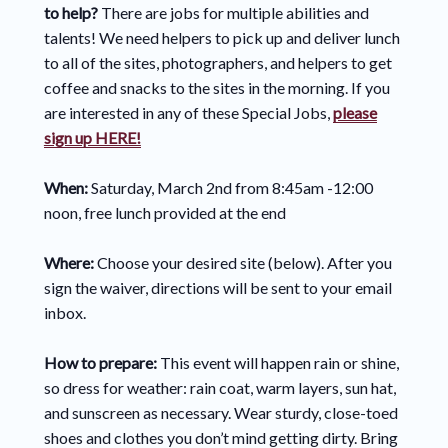
to help?
There are jobs for multiple abilities and
talents! We need helpers to pick up and deliver lunch
to all of the sites, photographers, and helpers to get
coffee and snacks to the sites in the morning. If you
are interested in any of these Special Jobs,
please
sign up HERE!
When:
Saturday, March 2nd from 8:45am -12:00
noon, free lunch provided at the end
Where:
Choose your desired site (below). After you
sign the waiver, directions will be sent to your email
inbox.
How to prepare:
This event will happen rain or shine,
so dress for weather: rain coat, warm layers, sun hat,
and sunscreen as necessary. Wear sturdy, close-toed
shoes and clothes you don’t mind getting dirty. Bring