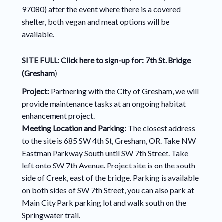
97080) after the event where there is a covered
shelter, both vegan and meat options will be
available.
SITE FULL:
Click here to sign-up for: 7th St. Bridge
(Gresham)
Project:
Partnering with the City of Gresham, we will
provide maintenance tasks at an ongoing habitat
enhancement project.
Meeting Location and Parking:
The closest address
to the site is 685 SW 4th St, Gresham, OR. Take NW
Eastman Parkway South until SW 7th Street. Take
left onto SW 7th Avenue. Project site is on the south
side of Creek, east of the bridge. Parking is available
on both sides of SW 7th Street, you can also park at
Main City Park parking lot and walk south on the
Springwater trail.