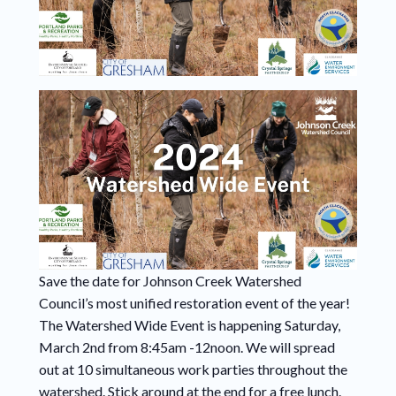
Save the date for Johnson Creek Watershed
Council’s most unified restoration event of the year!
The Watershed Wide Event is happening Saturday,
March 2nd from 8:45am -12noon. We will spread
out at 10 simultaneous work parties throughout the
watershed. Stick around at the end for a free lunch.