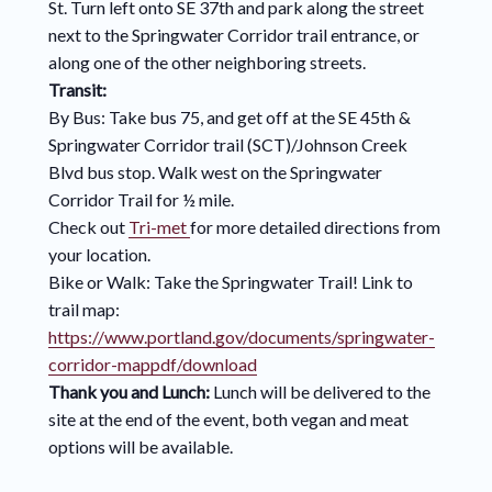
St. Turn left onto SE 37th and park along the street
next to the Springwater Corridor trail entrance, or
along one of the other neighboring streets.
Transit:
By Bus: Take bus 75, and get off at the SE 45th &
Springwater Corridor trail (SCT)/Johnson Creek
Blvd bus stop. Walk west on the Springwater
Corridor Trail for ½ mile.
Check out
Tri-met
for more detailed directions from
your location.
Bike or Walk: Take the Springwater Trail! Link to
trail map:
https://www.portland.gov/documents/springwater-
corridor-mappdf/download
Thank you and Lunch:
Lunch will be delivered to the
site at the end of the event, both vegan and meat
options will be available.