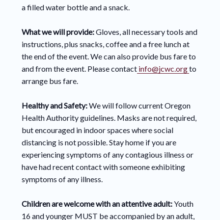
a filled water bottle and a snack.
What we will provide:
Gloves, all necessary tools and
instructions, plus snacks, coffee and a free lunch at
the end of the event. We can also provide bus fare to
and from the event. Please contact
info@jcwc.org
to
arrange bus fare.
Healthy and Safety:
We will follow current Oregon
Health Authority guidelines. Masks are not required,
but encouraged in indoor spaces where social
distancing is not possible. Stay home if you are
experiencing symptoms of any contagious illness or
have had recent contact with someone exhibiting
symptoms of any illness.
Children are welcome with an attentive adult:
Youth
16 and younger MUST be accompanied by an adult,