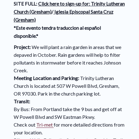
SITE FULL:
Click here to sign-up for:
Trinity Lutheran
Church (Gresham)
/
Iglesia Episcopal Santa Cruz
(Gresham)
*Este evento tendra traduccion al español
disponible.*
Project:
We will plant a rain garden in areas that we
depaved in October. Rain gardens will help to filter
pollutants in stormwater before it reaches Johnson
Creek.
Meeting Location and Parking:
Trinity Lutheran
Church is located at 507 W Powell Blvd, Gresham,
OR 97030. Park in the church parking lot.
Transit:
By Bus: From Portland take the 9 bus and get off at
W Powell Blvd and SW Eastman Pkwy.
Check out
Tri-met
for more detailed directions from
your location.