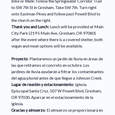
Bike or Walk: Follow the Springwater Corridor Trail
to SW 7th St in Gresham. Take SW 7th. Turn right
onto Eastman Pkwy and follow past Powell Blvd to
the church on the right.
Thank you and Lunch:
Lunch will be provided at Main
City Park (219 S Main Ave, Gresham, OR 97080)
after the event where there is a covered shelter, both
vegan and meat options will be available.
Proyecto
: Plantaremos un jardín de lluvia en áreas de
las que retiramos el concreto en octubre. Los
jardines de lluvia ayudarán a filtrar los contaminantes
del agua pluvial antes de que llegue a Johnson Creek.
Lugar de reunión y estacionamiento
: Iglesia
Episcopal Santa Cruz, 507 W Powell Blvd, Gresham,
OR 97030. Aparcar en el estacionamiento de la
iglesia.
Gracias y almuerzo
: El almuerzo se proporcionará en