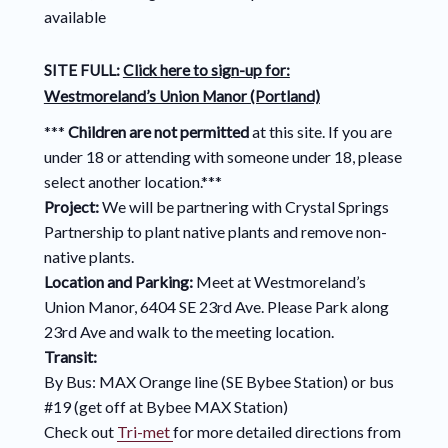
available
SITE FULL:
Click here to sign-up for:
Westmoreland’s Union Manor (Portland)
***
Children are not permitted
at this site. If you are
under 18 or attending with someone under 18, please
select another location.***
Project:
We will be partnering with Crystal Springs
Partnership to plant native plants and remove non-
native plants.
Location and Parking:
Meet at Westmoreland’s
Union Manor, 6404 SE 23rd Ave. Please Park along
23rd Ave and walk to the meeting location.
Transit:
By Bus: MAX Orange line (SE Bybee Station) or bus
#19 (get off at Bybee MAX Station)
Check out
Tri-met
for more detailed directions from