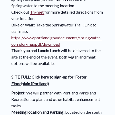
Springwater to the meeting location.
Check out
Tri-met
for more detailed directions from
your location.
Bike or Walk: Take the Springwater Trail! Link to
trail map:
https://www.portland.gov/documents/springwater-
corridor-mappdf/download
Thank you and Lunch:
Lunch will be delivered to the
site at the end of the event, both vegan and meat
options will be available.
SITE FULL:
Click here to sign-up for:
Foster
Floodplain (Portland)
Project:
We will partner with Portland Parks and
Recreation to plant and other habitat enhancement
tasks.
Meeting location and Parking:
Located on the south