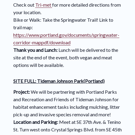
Check out
Tri-met
for more detailed directions from
your location.
Bike or Walk: Take the Springwater Trail! Link to
trail map:
https://www.portland.gov/documents/springwater-
corridor-mappdf/download
Thank you and Lunch:
Lunch will be delivered to the
site at the end of the event, both vegan and meat
options will be available.
SITE FULL: Tideman Johnson Park(Portland)
Project:
We will be partnering with Portland Parks
and Recreation and Friends of Tideman Johnson for
habitat enhancement tasks including mulching, litter
pick-up and invasive species removal and more!
Location and Parking:
Meet at SE 37th Ave. & Tenino
St. Turn west onto Crystal Springs Blvd. from SE 45th