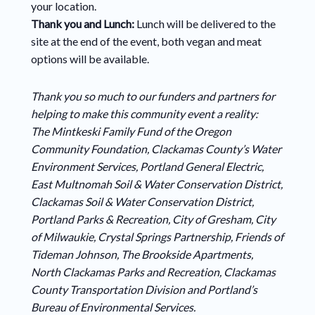
your location.
Thank you and Lunch:
Lunch will be delivered to the
site at the end of the event, both vegan and meat
options will be available.
Thank you so much to our funders and partners for
helping to make this community event a reality:
The Mintkeski Family Fund of the Oregon
Community Foundation, Clackamas County’s Water
Environment Services, Portland General Electric,
East Multnomah Soil & Water Conservation District,
Clackamas Soil & Water Conservation District,
Portland Parks & Recreation, City of Gresham, City
of Milwaukie, Crystal Springs Partnership, Friends of
Tideman Johnson, The Brookside Apartments,
North Clackamas Parks and Recreation, Clackamas
County Transportation Division and Portland’s
Bureau of Environmental Services.