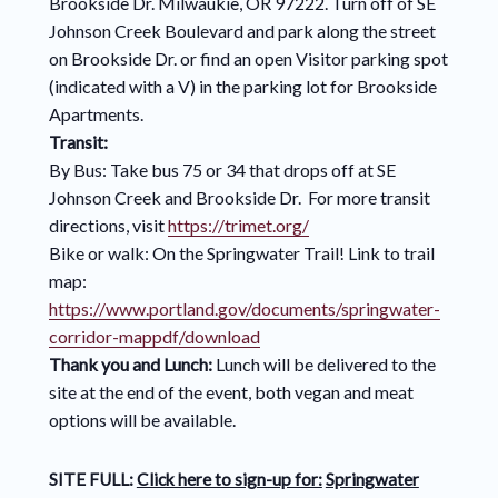
Brookside Dr. Milwaukie, OR 97222. Turn off of SE
Johnson Creek Boulevard and park along the street
on Brookside Dr. or find an open Visitor parking spot
(indicated with a V) in the parking lot for Brookside
Apartments.
Transit:
By Bus: Take bus 75 or 34 that drops off at SE
Johnson Creek and Brookside Dr. For more transit
directions, visit
https://trimet.org/
Bike or walk: On the Springwater Trail! Link to trail
map:
https://www.portland.gov/documents/springwater-
corridor-mappdf/download
Thank you and Lunch:
Lunch will be delivered to the
site at the end of the event, both vegan and meat
options will be available.
SITE FULL:
Click here to sign-up for:
Springwater