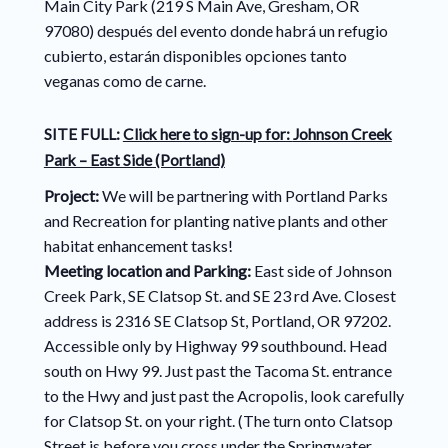
Main City Park (219 S Main Ave, Gresham, OR
97080) después del evento donde habrá un refugio
cubierto, estarán disponibles opciones tanto
veganas como de carne.
SITE FULL:
Click here to sign-up for:
Johnson Creek
Park – East Side (Portland)
Project:
We will be partnering with Portland Parks
and Recreation for planting native plants and other
habitat enhancement tasks!
Meeting location and Parking:
East side of Johnson
Creek Park, SE Clatsop St. and SE 23 rd Ave. Closest
address is 2316 SE Clatsop St, Portland, OR 97202.
Accessible only by Highway 99 southbound. Head
south on Hwy 99. Just past the Tacoma St. entrance
to the Hwy and just past the Acropolis, look carefully
for Clatsop St. on your right. (The turn onto Clatsop
Street is before you cross under the Springwater