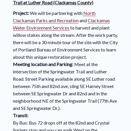
Trail at Luther Road (Clackamas County)
Project:
We will be partnering with
North
Clackamas Parks and Recreation
and
Clackamas
Water Environment Services
to harvest and plant
willow stakes along the stream. After the work party,
there will be a 30 minute tour of the site with the City
of Portland Bureau of Environment Services to learn
about this unique restoration project.
Meeting location and Parking:
Meet at the
intersection of the Springwater Trail and Luther
Road. Street Parking available along SE Luther road
between 75th and 82nd ave, sling SE Harney Street
between SE Springwater Dr and 82nd and in the
neighborhood NE of the Springwater Trail (77th Ave
and SE Springwater Dr.).
Transit:
By Bus: Bus 72 drops off at the 82nd and Crystal
Springs stop and you can walk West on the