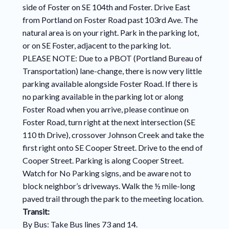
side of Foster on SE 104th and Foster. Drive East
from Portland on Foster Road past 103rd Ave. The
natural area is on your right. Park in the parking lot,
or on SE Foster, adjacent to the parking lot.
PLEASE NOTE: Due to a PBOT (Portland Bureau of
Transportation) lane-change, there is now very little
parking available alongside Foster Road. If there is
no parking available in the parking lot or along
Foster Road when you arrive, please continue on
Foster Road, turn right at the next intersection (SE
110 th Drive), crossover Johnson Creek and take the
first right onto SE Cooper Street. Drive to the end of
Cooper Street. Parking is along Cooper Street.
Watch for No Parking signs, and be aware not to
block neighbor’s driveways. Walk the ½ mile-long
paved trail through the park to the meeting location.
Transit:
By Bus: Take Bus lines 73 and 14.