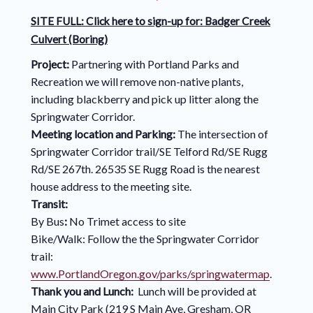
SITE FULL: Click here to sign-up for:
Badger Creek
Culvert (Boring)
Project:
Partnering with Portland Parks and
Recreation we will remove non-native plants,
including blackberry and pick up litter along the
Springwater Corridor.
Meeting location and Parking:
The intersection of
Springwater Corridor trail/SE Telford Rd/SE Rugg
Rd/SE 267th. 26535 SE Rugg Road is the nearest
house address to the meeting site.
Transit:
By Bus
:
No Trimet access to site
Bike/Walk: Follow the the Springwater Corridor
trail:
www.PortlandOregon.gov/parks/springwatermap
.
Thank you and Lunch:
Lunch will be provided at
Main City Park (219 S Main Ave, Gresham, OR