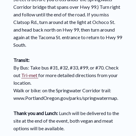
Corridor bridge that spans over Hwy 99.) Turn right
and follow until the end of the road. If you miss
Clatsop Rd., turn around at the light at Ochoco St.
and head back north on Hwy 99, then turn around
again at the Tacoma St. entrance to return to Hwy 99
South.
Transit:
By Bus: Take bus #31, #32, #33, #99, or #70. Check
out
Tri-met
for more detailed directions from your
location.
Walk or bike: on the Springwater Corridor trail:
www.PortlandOregon.gov/parks/springwatermap.
Thank you and Lunch:
Lunch will be delivered to the
site at the end of the event, both vegan and meat
options will be available.