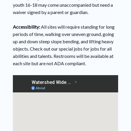
youth 16-18 may come unaccompanied but need a
waiver signed by a parent or guardian.
Accessibility:
All sites will require standing for long
periods of time, walking over uneven ground, going
up and down steep slope bending, and lifting heavy
objects. Check out our special jobs for jobs for all
abilities and talents. Restrooms will be available at
each site but are not ADA compliant.