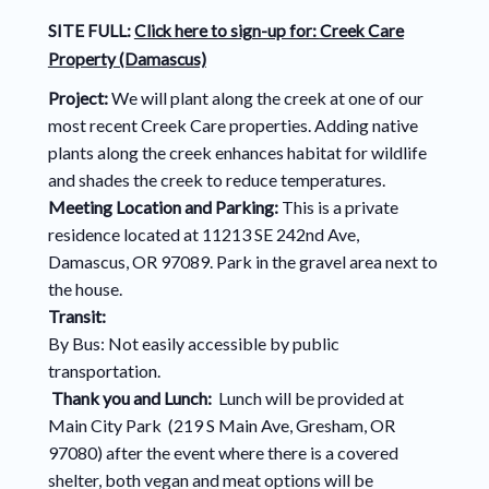
SITE FULL:
Click here to sign-up for:
Creek Care
Property (Damascus)
Project:
We will plant along the creek at one of our
most recent Creek Care properties. Adding native
plants along the creek enhances habitat for wildlife
and shades the creek to reduce temperatures.
Meeting Location and Parking:
This is a private
residence located at 11213 SE 242nd Ave,
Damascus, OR 97089. Park in the gravel area next to
the house.
Transit:
By Bus: Not easily accessible by public
transportation.
Thank you and Lunch:
Lunch will be provided at
Main City Park (219 S Main Ave, Gresham, OR
97080) after the event where there is a covered
shelter, both vegan and meat options will be