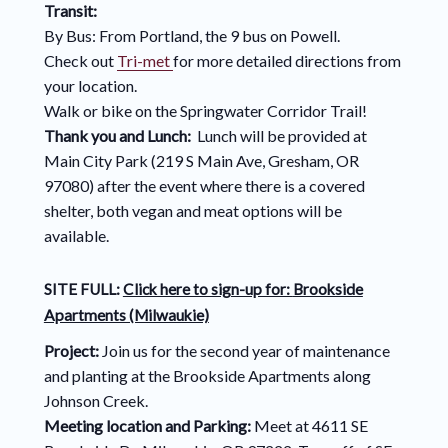
Transit:
By Bus: From Portland, the 9 bus on Powell.
Check out
Tri-met
for more detailed directions from
your location.
Walk or bike on the Springwater Corridor Trail!
Thank you and Lunch:
Lunch will be provided at
Main City Park (219 S Main Ave, Gresham, OR
97080) after the event where there is a covered
shelter, both vegan and meat options will be
available.
SITE FULL:
Click here to sign-up for:
Brookside
Apartments (Milwaukie)
Project:
Join us for the second year of maintenance
and planting at the Brookside Apartments along
Johnson Creek.
Meeting location and Parking:
Meet at 4611 SE