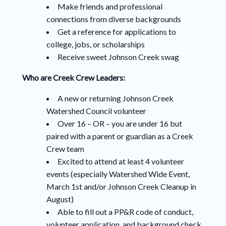
Make friends and professional
connections from diverse backgrounds
Get a reference for applications to
college, jobs, or scholarships
Receive sweet Johnson Creek swag
Who are Creek Crew Leaders:
A new or returning Johnson Creek
Watershed Council volunteer
Over 16 – OR – you are under 16 but
paired with a parent or guardian as a Creek
Crew team
Excited to attend at least 4 volunteer
events (especially Watershed Wide Event,
March 1st and/or Johnson Creek Cleanup in
August)
Able to fill out a PP&R code of conduct,
volunteer application, and background check