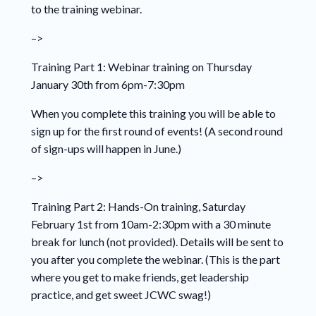
to the training webinar.
–>
Training Part 1: Webinar training on Thursday
January
30
th from 6pm-7:30pm
When you complete this training you will be able to
sign up for the first round of events! (A second round
of sign-ups will happen in June.)
–>
Training Part 2: Hands-On training, Saturday
February 1st
from 10am-2:30pm with a 30 minute
break for lunch (not provided). Details will be sent to
you after you complete the webinar. (This is the part
where you get to make friends, get leadership
practice, and get sweet JCWC swag!)