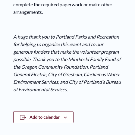
complete the required paperwork or make other
arrangements.
A huge thank you to Portland Parks and Recreation
for helping to organize this event and to our
generous funders that make the volunteer program
possible. Thank you to the Mintkeski Family Fund of
the Oregon Community Foundation, Portland
General Electric, City of Gresham, Clackamas Water
Environment Services, and City of Portland’s Bureau
of Environmental Services.
Add to calendar