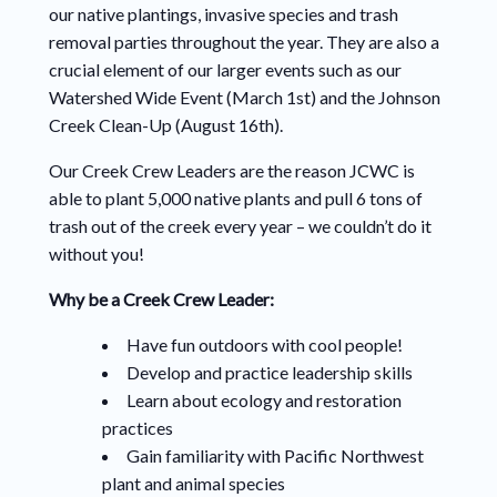
our native plantings, invasive species and trash
removal parties throughout the year. They are also a
crucial element of our larger events such as our
Watershed Wide Event (March 1st) and the Johnson
Creek Clean-Up (August 16th).
Our Creek Crew Leaders are the reason JCWC is
able to plant 5,000 native plants and pull 6 tons of
trash out of the creek every year – we couldn’t do it
without you!
Why be a Creek Crew Leader:
Have fun outdoors with cool people!
Develop and practice leadership skills
Learn about ecology and restoration
practices
Gain familiarity with Pacific Northwest
plant and animal species