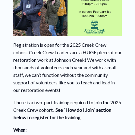
Registration is open for the 2025 Creek Crew
cohort. Creek Crew Leaders are a HUGE piece of our
restoration work at Johnson Creek! We work with
thousands of volunteers each year and with a small
staff, we can’t function without the community
support of volunteers like you to teach and lead in
our restoration events!
There is a two-part training required to join the 2025
Creek Crew cohort.
See “How do I Join” section
below to register for the training.
When: