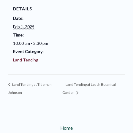
DETAILS
Date:
Feb 1, 2025
Time:
10:00 am - 2:30 pm
Event Category:
Land Tending
Land Tending at Tideman
Land Tending at Leach Botanical
Johnson
Garden
Home