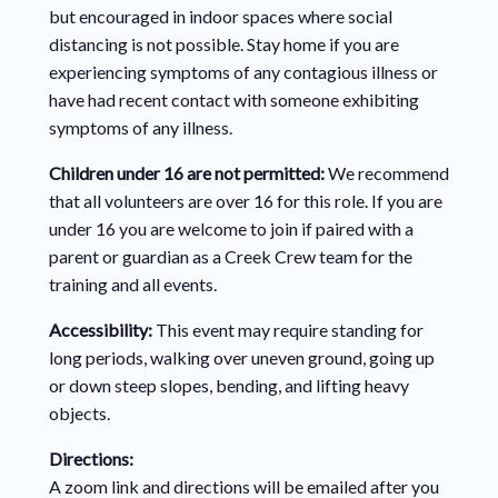
but encouraged in indoor spaces where social
distancing is not possible.
Stay home if you are
experiencing symptoms of any contagious illness or
have had recent contact with someone exhibiting
symptoms of any illness.
Children under 16 are not permitted:
We recommend
that all volunteers are
over 16 for this role. If you are
under 16 you are welcome to join if paired with a
parent or guardian as a Creek Crew team for the
training and all events.
Accessibility:
This event may require standing for
long periods, walking over uneven ground, going up
or down steep slopes, bending, and lifting heavy
objects.
Directions:
A
zoom link and directions will be emailed after you