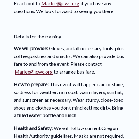
Reach out to
Marlee@jcwc.org
if you have any
questions. We look forward to seeing you there!
Details for the training:
We will provide:
Gloves, and all necessary tools, plus
coffee, pastries and snacks. We can also provide bus
fare to and from the event. Please contact
Marlee@jcwc.org
to arrange bus fare.
How to prepare:
This event will happen rain or shine,
so dress for weather: rain coat, warm layers, sun hat,
and sunscreen as necessary. Wear sturdy, close-toed
shoes and clothes you don’t mind getting dirty.
Bring
a filled water bottle and lunch
.
Health and Safety:
We will follow current Oregon
Health Authority guidelines. Masks are not required,