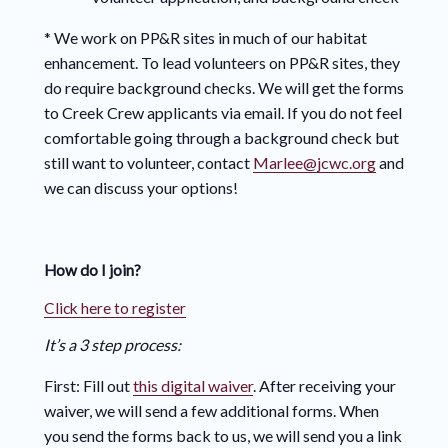
* We work on PP&R sites in much of our habitat
enhancement. To lead volunteers on PP&R sites, they
do require background checks. We will get the forms
to Creek Crew applicants via email. If you do not feel
comfortable going through a background check but
still want to volunteer, contact
Marlee@jcwc.org
and
we can discuss your options!
How do I join?
Click here to register
It’s a 3 step process:
First: Fill out
this digital waiver
. After receiving your
waiver, we will send a few additional forms. When
you send the forms back to us, we will send you a link