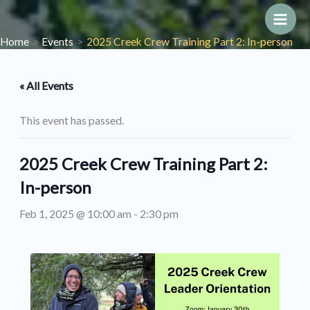
Skip
to
Main
Home
Events
2025 Creek Crew Training Part 2: In-person
content
Men
« All Events
This event has passed.
2025 Creek Crew Training Part 2:
In-person
Feb 1, 2025 @ 10:00 am
-
2:30 pm