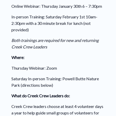
Online Webinar: Thursday January
30
th 6 – 7:30pm
In-person Training: Saturday
February 1
st 10am-
2:30pm with a 30 minute break for lunch (not
provided)
Both trainings are required for new and returning
Creek Crew Leaders
Where:
Thursday Webinar: Zoom
Saturday In-person Training: Powell Butte Nature
Park (directions below)
What do Creek Crew Leaders do:
Creek Crew leaders choose at least 4 volunteer days
a year to help guide small groups of volunteers for