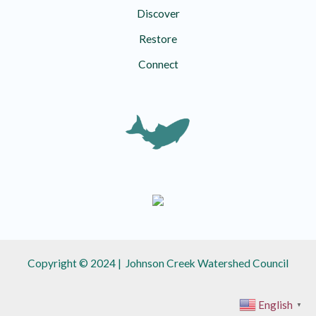
Discover
Restore
Connect
Copyright © 2024 | Johnson Creek Watershed Council
English
▼