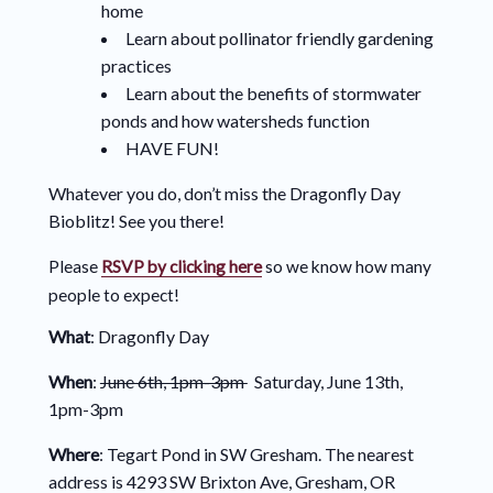
home
Learn about pollinator friendly gardening
practices
Learn about the benefits of stormwater
ponds and how watersheds function
HAVE FUN!
Whatever you do, don’t miss the Dragonfly Day
Bioblitz! See you there!
Please
RSVP by clicking here
so we know how many
people to expect!
What
: Dragonfly Day
When
:
June 6th, 1pm-3pm
Saturday, June 13th,
1pm-3pm
Where
: Tegart Pond in SW Gresham. The nearest
address is 4293 SW Brixton Ave, Gresham, OR