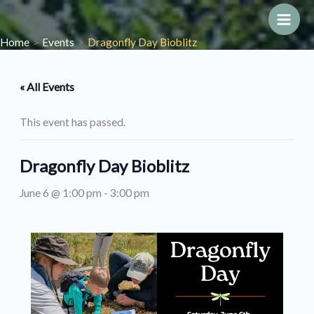
Skip
to
Main
Home
Events
Dragonfly Day Bioblitz
content
Men
« All Events
This event has passed.
Dragonfly Day Bioblitz
June 6 @ 1:00 pm
-
3:00 pm