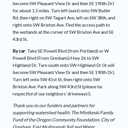
become SW Pleasant View Dr and then SE 190th Dr)
for about 1.5 miles. Turn left (east) onto SW Butler
Rd, then right on SW Tegart Ave, left on SW 38th, and
right onto SW Brixton Ave. Find the access path to
the wetlands at the corner of SW Brixton Ave and SE
43rd St.
By car
: Take SE Powell Blvd (from Portland) or W
Powell Blvd (From Gresham)/Hwy 26 to SW
Highland Dr. Turn south onto SW Highland Dr (it will
become SW Pleasant View Dr and then SE 190th Dr).
Turn left onto SW 41st St, then right onto SW
Brixton Ave. Park along SW 43rd St (please be
respectful of our neighbors’ driveways!).
Thank you to our funders and partners for
supporting watershed health. The Mintkeski Family
Fund of the Oregon Community Foundation, City of
Gresham, East Multnomah Soil and Water