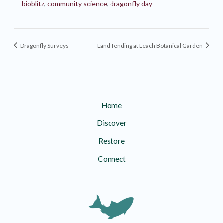
bioblitz
,
community science
,
dragonfly day
Dragonfly Surveys
Land Tending at Leach Botanical Garden
Home
Discover
Restore
Connect