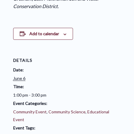
Conservation District.
Add to calendar
DETAILS
Date:
June 6
Time:
1:00 pm - 3:00 pm
Event Categories:
Community Event
,
Community Science
,
Educational
Event
Event Tags: