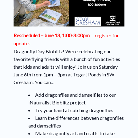
Rescheduled – June 13, 1:00-3:00pm
– register for
updates
Dragonfly Day Bioblitz! We’re celebrating our
favorite flying friends with a bunch of fun activities
that kids and adults will enjoy! Join us on Saturday,
June 6th from 1pm – 3pm at Tegart Ponds in SW
Gresham. You can…
Add dragonflies and damselflies to our
iNaturalist Bioblitz project
Try your hand at catching dragonflies
Learn the differences between dragonflies
and damselflies
Make dragonfly art and crafts to take