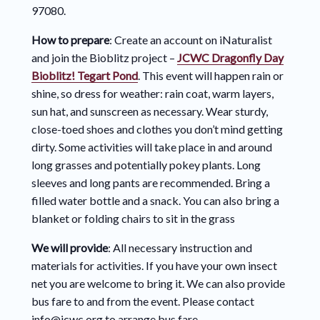
97080.
How to prepare
: Create an account on iNaturalist
and join the Bioblitz project –
JCWC Dragonfly Day
Bioblitz! Tegart Pond
. This event will happen rain or
shine, so dress for weather: rain coat, warm layers,
sun hat, and sunscreen as necessary. Wear sturdy,
close-toed shoes and clothes you don’t mind getting
dirty. Some activities will take place in and around
long grasses and potentially pokey plants. Long
sleeves and long pants are recommended. Bring a
filled water bottle and a snack. You can also bring a
blanket or folding chairs to sit in the grass
We will provide
: All necessary instruction and
materials for activities. If you have your own insect
net you are welcome to bring it. We can also provide
bus fare to and from the event. Please contact
info@jcwc.org to arrange bus fare.