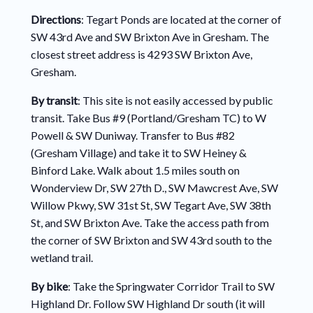
Directions
: Tegart Ponds are located at the corner of
SW 43rd Ave and SW Brixton Ave in Gresham. The
closest street address is 4293 SW Brixton Ave,
Gresham.
By transit
: This site is not easily accessed by public
transit. Take Bus #9 (Portland/Gresham TC) to W
Powell & SW Duniway. Transfer to Bus #82
(Gresham Village) and take it to SW Heiney &
Binford Lake. Walk about 1.5 miles south on
Wonderview Dr, SW 27th D., SW Mawcrest Ave, SW
Willow Pkwy, SW 31st St, SW Tegart Ave, SW 38th
St, and SW Brixton Ave. Take the access path from
the corner of SW Brixton and SW 43rd south to the
wetland trail.
By bike
: Take the Springwater Corridor Trail to SW
Highland Dr. Follow SW Highland Dr south (it will