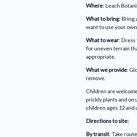
Where
: Leach Botani
What to bring
:
Bring 
want to use your own
What to wear
: Dress
for uneven terrain th
appropriate.
What we provide
: Gl
remove.
Children are welcome
prickly plants and o
children ages 12 and 
Directions to site:
By transit
: Take rout