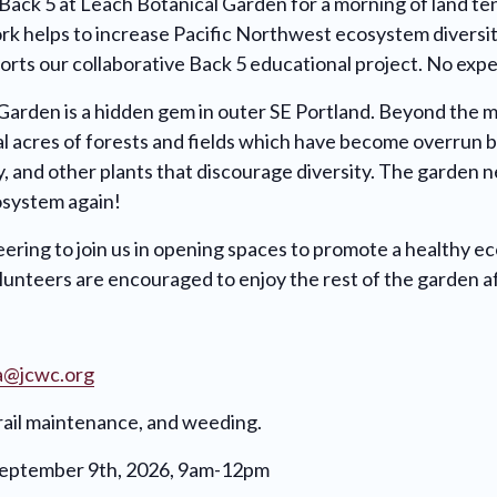
 Back 5 at Leach Botanical Garden for a morning of land t
rk helps to increase Pacific Northwest ecosystem diversit
orts our collaborative Back 5 educational project. No exp
Garden is a hidden gem in outer SE Portland. Beyond the 
al acres of forests and fields which have become overrun 
vy, and other plants that discourage diversity. The garden 
osystem again!
ering to join us in opening spaces to promote a healthy e
unteers are encouraged to enjoy the rest of the garden a
a@jcwc.org
trail maintenance, and weeding.
September 9th, 2026, 9am-12pm