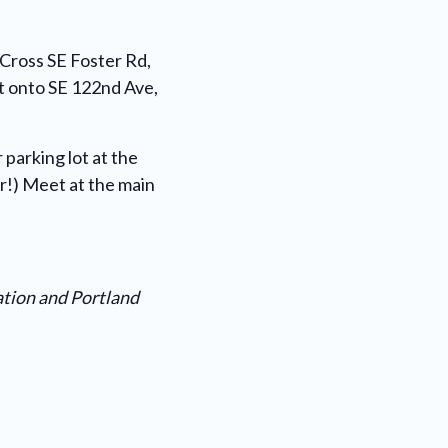
 Cross SE Foster Rd,
ht onto SE 122nd Ave,
 parking lot at the
ar!) Meet at the main
ation and Portland