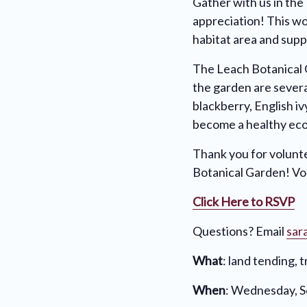
Gather with us in the
appreciation! This wo
habitat area and supp
The Leach Botanical 
the garden are sever
blackberry, English i
become a healthy ec
Thank you for volunte
Botanical Garden! Vol
Click Here to RSVP
Questions? Email
sar
What
: land tending, 
When
: Wednesday, 