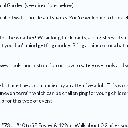
cal Garden (see directions below)
a filled water bottle and snacks. You’re welcome to bring gl
.
 for the weather! Wear long thick pants, a long-sleeved shi
at you don’t mind getting muddy. Bring a raincoat or a hat 
oves, tools, and instruction on how to safely use tools and 
 but must be accompanied by an attentive adult. This work
n uneven terrain which can be challenging for young chil
up for this type of event
e #73 or #10 to SE Foster & 122nd. Walk about 0.2 miles s