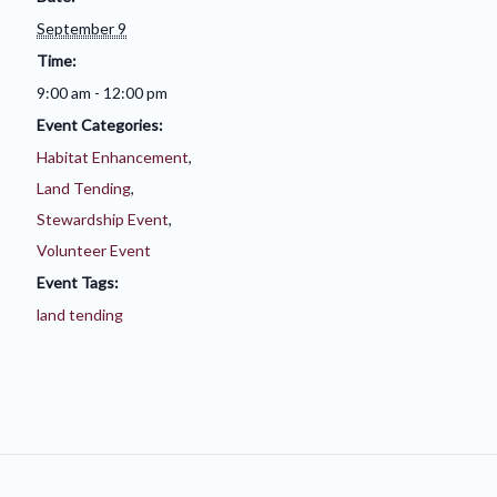
September 9
Time:
9:00 am - 12:00 pm
Event Categories:
Habitat Enhancement
,
Land Tending
,
Stewardship Event
,
Volunteer Event
Event Tags:
land tending