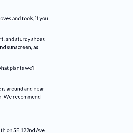
oves and tools, if you
rt, and sturdy shoes
and sunscreen, as
what plants we’ll
 is around and near
dren. We recommend
outh on SE 122nd Ave