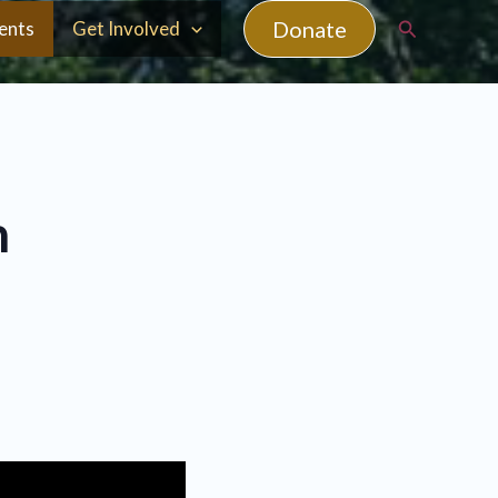
Search
Donate
ents
Get Involved
n