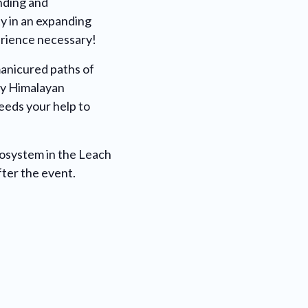
ending and
y in an expanding
erience necessary!
manicured paths of
by Himalayan
needs your help to
cosystem in the Leach
fter the event.