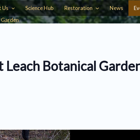
t Us
Science Hub
Restoration
News
Ev
l Garden
t Leach Botanical Garde