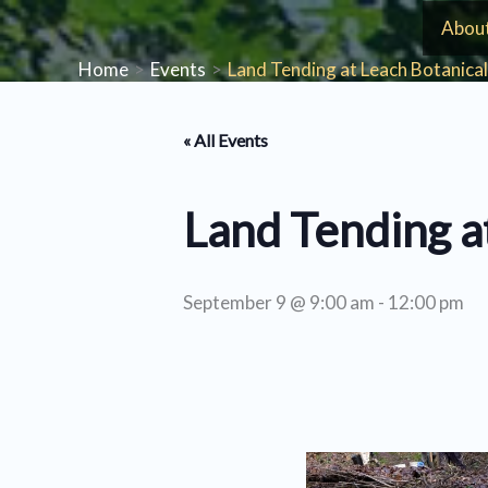
Skip
Abou
to
Home
Events
Land Tending at Leach Botanica
content
« All Events
Land Tending a
September 9 @ 9:00 am
-
12:00 pm