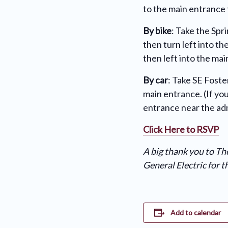
to the main entrance 
By bike
: Take the Spr
then turn left into t
then left into the ma
By car
: Take SE Foste
main entrance. (If yo
entrance near the adm
Click Here to RSVP
A big thank you to T
General Electric for 
Add to calendar