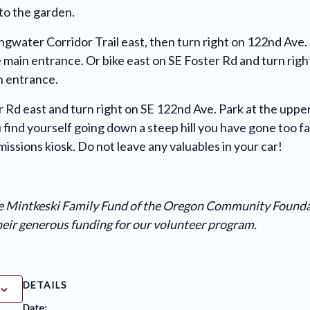
to the garden.
ingwater Corridor Trail east, then turn right on 122nd Ave.
he main entrance. Or bike east on SE Foster Rd and turn rig
in entrance.
r Rd east and turn right on SE 122nd Ave. Park at the upper
u find yourself going down a steep hill you have gone too f
issions kiosk. Do not leave any valuables in your car!
he Mintkeski Family Fund of the Oregon Community Found
their generous funding for our volunteer program.
DETAILS
Date: