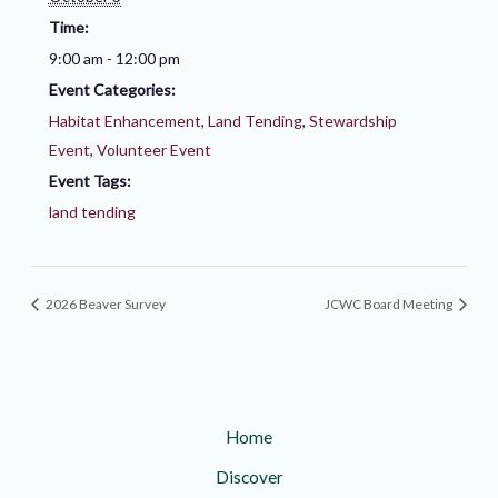
Time:
9:00 am - 12:00 pm
Event Categories:
Habitat Enhancement
,
Land Tending
,
Stewardship
Event
,
Volunteer Event
Event Tags:
land tending
2026 Beaver Survey
JCWC Board Meeting
Home
Discover