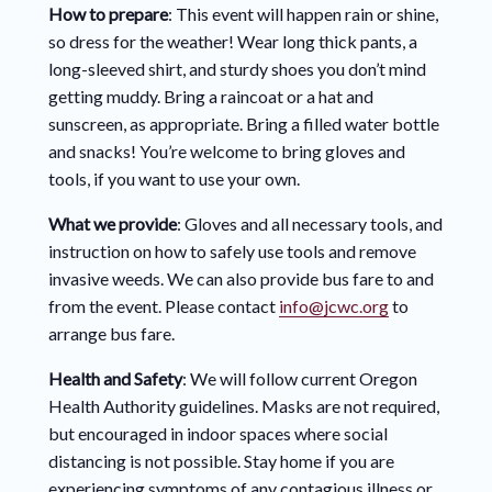
How to prepare
: This event will happen rain or shine,
so dress for the weather! Wear long thick pants, a
long-sleeved shirt, and sturdy shoes you don’t mind
getting muddy. Bring a raincoat or a hat and
sunscreen, as appropriate. Bring a filled water bottle
and snacks! You’re welcome to bring gloves and
tools, if you want to use your own.
What we provide
: Gloves and all necessary tools, and
instruction on how to safely use tools and remove
invasive weeds. We can also provide bus fare to and
from the event. Please contact
info@jcwc.org
to
arrange bus fare.
Health and Safety
: We will follow current Oregon
Health Authority guidelines. Masks are not required,
but encouraged in indoor spaces where social
distancing is not possible. Stay home if you are
experiencing symptoms of any contagious illness or