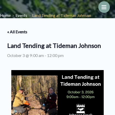
Skip
to
Main
Home
Events
Land Tending at Tideman Johnson
content
Men
« All Events
Land Tending at Tideman Johnson
October 3 @ 9:00 am
-
12:00 pm