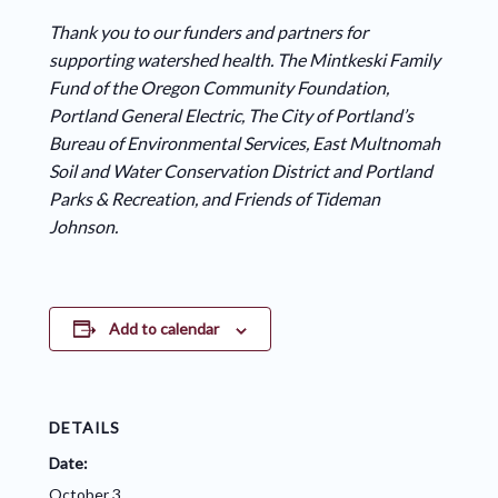
Thank you to our funders and partners for
supporting watershed health. The Mintkeski Family
Fund of the Oregon Community Foundation,
Portland General Electric, The City of Portland’s
Bureau of Environmental Services, East Multnomah
Soil and Water Conservation District and Portland
Parks & Recreation, and Friends of Tideman
Johnson.
Add to calendar
DETAILS
Date:
October 3