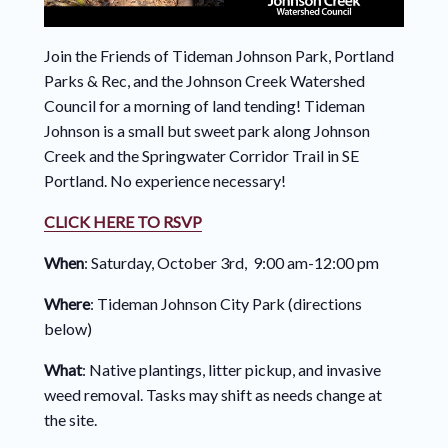
Join the Friends of Tideman Johnson Park, Portland
Parks & Rec, and the Johnson Creek Watershed
Council for a morning of land tending! Tideman
Johnson is a small but sweet park along Johnson
Creek and the Springwater Corridor Trail in SE
Portland. No experience necessary!
CLICK HERE TO RSVP
When
: Saturday, October 3rd, 9:00 am-12:00 pm
Where
: Tideman Johnson City Park (directions
below)
What
: Native plantings, litter pickup, and invasive
weed removal. Tasks may shift as needs change at
the site.