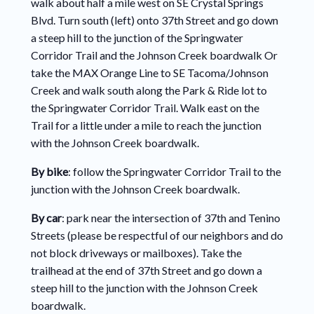
walk about half a mile west on SE Crystal Springs
Blvd. Turn south (left) onto 37th Street and go down
a steep hill to the junction of the Springwater
Corridor Trail and the Johnson Creek boardwalk Or
take the MAX Orange Line to SE Tacoma/Johnson
Creek and walk south along the Park & Ride lot to
the Springwater Corridor Trail. Walk east on the
Trail for a little under a mile to reach the junction
with the Johnson Creek boardwalk.
By bike
: follow the Springwater Corridor Trail to the
junction with the Johnson Creek boardwalk.
By car
: park near the intersection of 37th and Tenino
Streets (please be respectful of our neighbors and do
not block driveways or mailboxes). Take the
trailhead at the end of 37th Street and go down a
steep hill to the junction with the Johnson Creek
boardwalk.