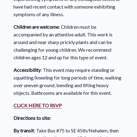
have had recent contact with someone exhibiting
symptoms of any illness.
Children are welcome
: Children must be
accompanied by an attentive adult. This work is
around and near sharp prickly plants and can be
challenging for young children. We recommend
children ages 12 and up for this type of event.
Accessibility
: This event may require standing or
squatting/kneeling for long periods of time, walking
over uneven ground, bending and lifting heavy
objects. Bathrooms are available for this event.
CLICK HERE TO RSVP
Directions to site:
By transit
: Take Bus #75 to SE 45th/Nehalem, then