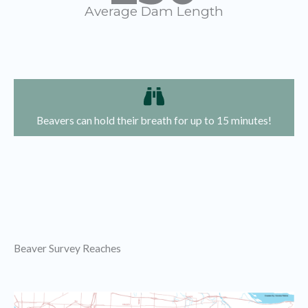
Average Dam Length
Beavers can hold their breath for up to 15 minutes!
Beaver Survey Reaches