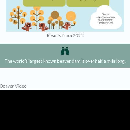
Results from 2021
The world’s largest known beaver dam is over half a mile long.
Beaver Video