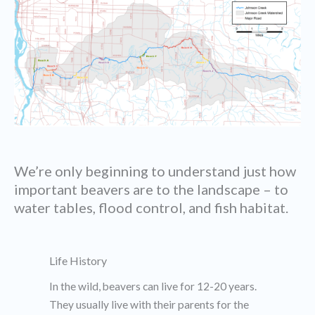
We’re only beginning to understand just how
important beavers are to the landscape – to
water tables, flood control, and fish habitat.
Life History
In the wild, beavers can live for 12-20 years.
They usually live with their parents for the