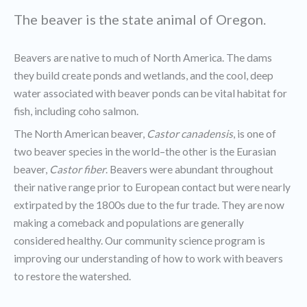
The beaver is the state animal of Oregon.
Beavers are native to much of North America. The dams
they build create ponds and wetlands, and the cool, deep
water associated with beaver ponds can be vital habitat for
fish, including coho salmon.
The North American beaver,
Castor canadensis
, is one of
two beaver species in the world–the other is the Eurasian
beaver,
Castor fiber
. Beavers were abundant throughout
their native range prior to European contact but were nearly
extirpated by the 1800s due to the fur trade. They are now
making a comeback and populations are generally
considered healthy. Our community science program is
improving our understanding of how to work with beavers
to restore the watershed.