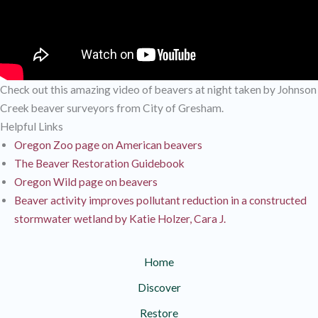
Check out this amazing video of beavers at night taken by Johnson
Creek beaver surveyors from City of Gresham.
Helpful Links
Oregon Zoo page on American beavers
The Beaver Restoration Guidebook
Oregon Wild page on beavers
Beaver activity improves pollutant reduction in a constructed
stormwater wetland by Katie Holzer, Cara J.
Home
Discover
Restore