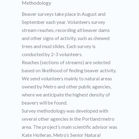
Methodology​
Beaver surveys take place in August and
September each year. Volunteers survey
stream reaches, recording all beaver dams
and other signs of activity, such as chewed
trees and mud slides. Each survey is
conducted by 2-3 volunteers.
Reaches (sections of streams) are selected
based on likelihood of finding beaver activity.
We send volunteers mainly to natural areas
owned by Metro and other public agencies,
where we anticipate the highest density of
beavers will be found.
Survey methodology was developed with
several other agencies in the Portland metro
area. The project’s main scientific advisor was
Kate Holleran, Metro’s Senior Natural