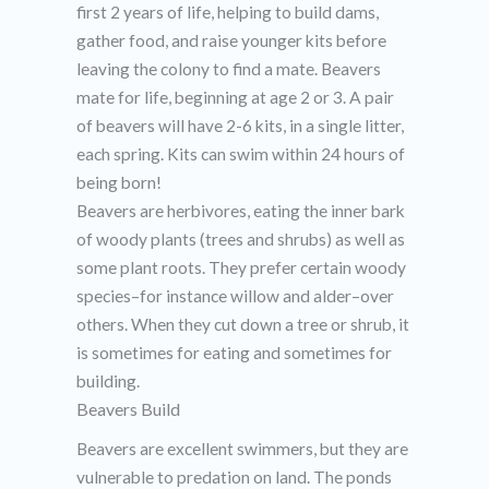
first 2 years of life, helping to build dams,
gather food, and raise younger kits before
leaving the colony to find a mate. Beavers
mate for life, beginning at age 2 or 3. A pair
of beavers will have 2-6 kits, in a single litter,
each spring. Kits can swim within 24 hours of
being born!
Beavers are herbivores, eating the inner bark
of woody plants (trees and shrubs) as well as
some plant roots. They prefer certain woody
species–for instance willow and alder–over
others. When they cut down a tree or shrub, it
is sometimes for eating and sometimes for
building.
Beavers Build
Beavers are excellent swimmers, but they are
vulnerable to predation on land. The ponds