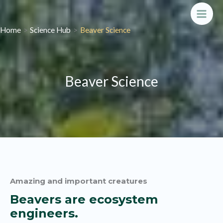
Skip
to
Main
Home
Science Hub
Beaver Science
content
Men
Beaver Science
Amazing and important creatures
Beavers are ecosystem
engineers.