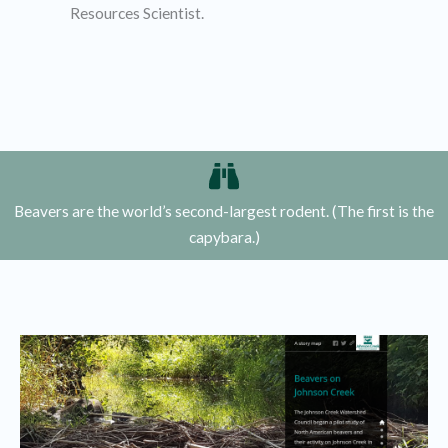
Resources Scientist.
Beavers are the world’s second-largest rodent. (The first is the
capybara.)