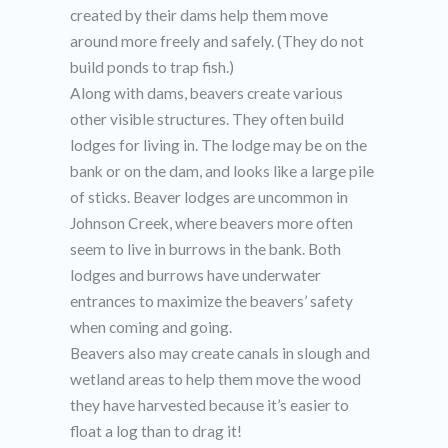
created by their dams help them move
around more freely and safely. (They do not
build ponds to trap fish.)
Along with dams, beavers create various
other visible structures. They often build
lodges for living in. The lodge may be on the
bank or on the dam, and looks like a large pile
of sticks. Beaver lodges are uncommon in
Johnson Creek, where beavers more often
seem to live in burrows in the bank. Both
lodges and burrows have underwater
entrances to maximize the beavers’ safety
when coming and going.
Beavers also may create canals in slough and
wetland areas to help them move the wood
they have harvested because it’s easier to
float a log than to drag it!