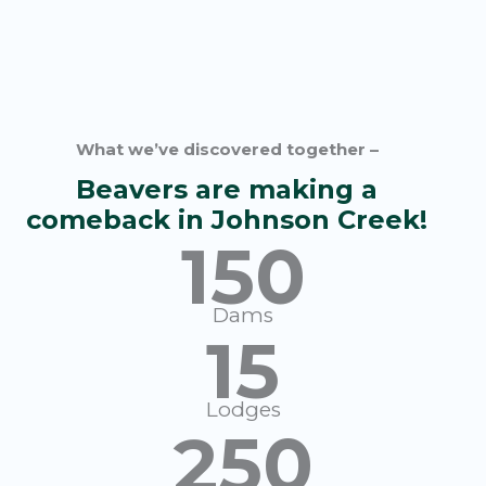
What we’ve discovered together –
Beavers are making a
comeback in Johnson Creek!
150
Dams
15
Lodges
250