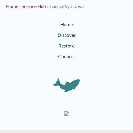
Home
›
Science Hub
›
Science Symposia
Home
Discover
Restore
Connect