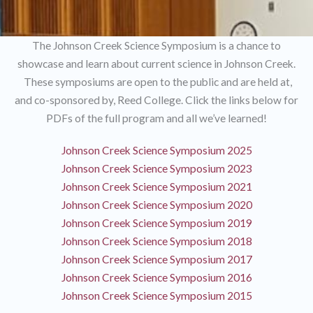
The Johnson Creek Science Symposium is a chance to
showcase and learn about current science in Johnson Creek.
These symposiums are open to the public and are held at,
and co-sponsored by, Reed College. Click the links below for
PDFs of the full program and all we’ve learned!
Johnson Creek Science Symposium 2025
Johnson Creek Science Symposium 2023
Johnson Creek Science Symposium 2021
Johnson Creek Science Symposium 2020
Johnson Creek Science Symposium 2019
Johnson Creek Science Symposium 2018
Johnson Creek Science Symposium 2017
Johnson Creek Science Symposium 2016
Johnson Creek Science Symposium 2015