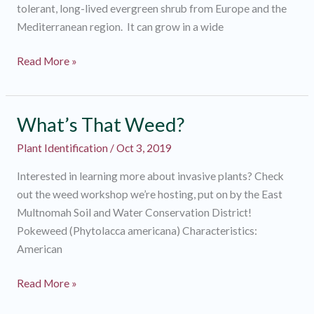
tolerant, long-lived evergreen shrub from Europe and the
Mediterranean region. It can grow in a wide
What’s
Read More »
That
Weed?
What’s That Weed?
Plant Identification
/
Oct 3, 2019
Interested in learning more about invasive plants? Check
out the weed workshop we’re hosting, put on by the East
Multnomah Soil and Water Conservation District!
Pokeweed (Phytolacca americana) Characteristics:
American
What’s
Read More »
That