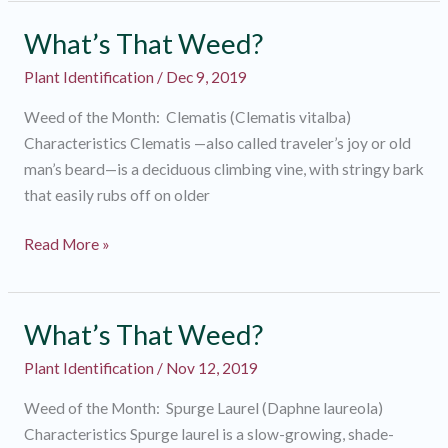
Weed?
What’s That Weed?
Plant Identification
/
Dec 9, 2019
Weed of the Month: Clematis (Clematis vitalba)
Characteristics Clematis —also called traveler’s joy or old
man’s beard—is a deciduous climbing vine, with stringy bark
that easily rubs off on older
What’s
Read More »
That
Weed?
What’s That Weed?
Plant Identification
/
Nov 12, 2019
Weed of the Month: Spurge Laurel (Daphne laureola)
Characteristics Spurge laurel is a slow-growing, shade-