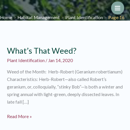
Skip
to
Main
Home
Habitat Management
Plant Identification
Page 16
content
Men
What’s That Weed?
Plant Identification
/
Jan 14, 2020
Weed of the Month: Herb-Robert (Geranium robertianum)
Characteristics: Herb-Robert—also called Robert’s
geranium, or, colloquially, “stinky Bob”—is both a winter and
spring annual with light-green, deeply dissected leaves. In
late fall […]
What’s
Read More »
That