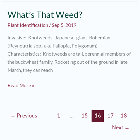
Weed?
What’s That Weed?
Plant Identification
/
Sep 5, 2019
Invasive: Knotweeds–Japanese, giant, Bohemian
(Reynoutria spp., aka Fallopia, Polygonum)
Characteristics: Knotweeds are tall, perennial members of
the buckwheat family. Rocketing out of the ground in late
March, they can reach
What’s
Read More »
That
Weed?
←
Previous
1
…
15
16
17
18
Next
→