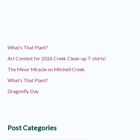
What’s That Plant?
Art Contest for 2026 Creek Clean-up T-shirts!
The Minor Miracle on Mitchell Creek
What’s That Plant?
Dragonfly Day
Post Categories