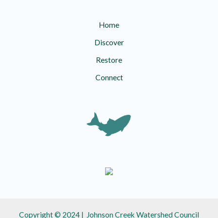
Home
Discover
Restore
Connect
Copyright © 2024 | Johnson Creek Watershed Council