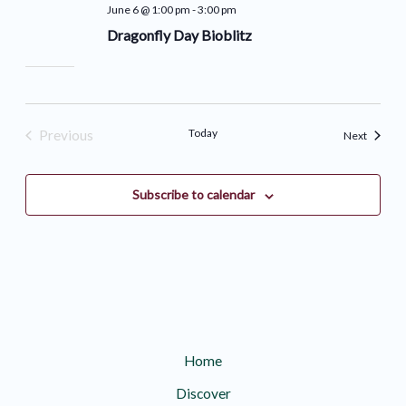
June 6 @ 1:00 pm
-
3:00 pm
Dragonfly Day Bioblitz
Today
Previous
Events
Next
Events
Subscribe to calendar
Home
Discover