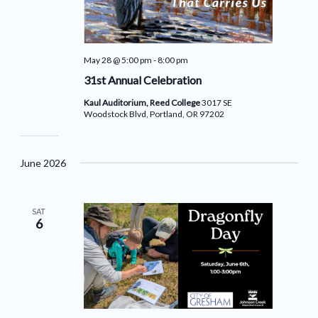
May 28 @ 5:00 pm
-
8:00 pm
31st Annual Celebration
Kaul Auditorium, Reed College
3017 SE
Woodstock Blvd, Portland, OR 97202
June 2026
SAT
6