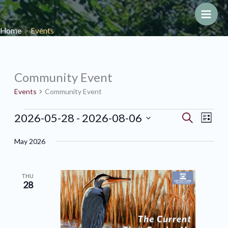
Skip
to
Main
Home
Events
content
Men
Community Event
Events
Community Event
Events
2026-05-28
 - 
2026-08-06
Events
Search
Event
List
Search
Views
Select
May 2026
and
Navig
date.
Views
Navigation
THU
28