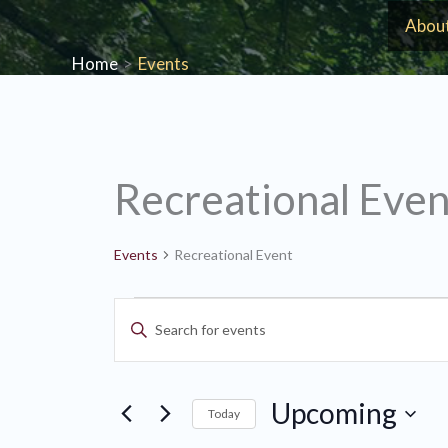
Skip
Abou
to
Home
Events
content
Recreational Even
Events
Recreational Event
Events
Events
Enter
Search
Keyword.
and
Search
Views
Upcoming
for
Today
Navigation
Events
Select