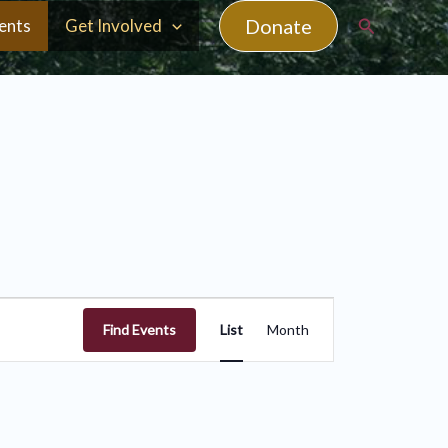
Search
Donate
ents
Get Involved
Event
Find Events
List
Month
Views
Navigation