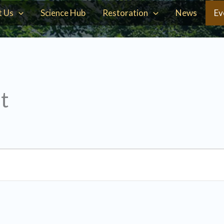
t Us
Science Hub
Restoration
News
Ev
t