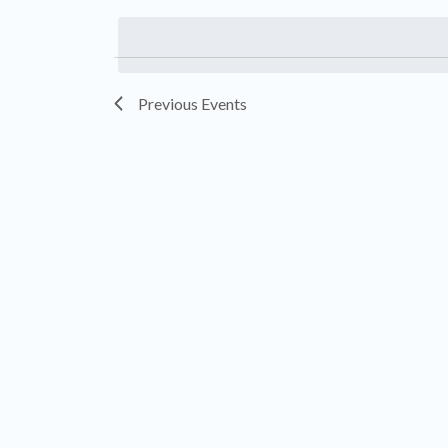
by
date.
Keyword.
Previous
Events