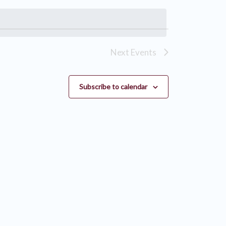
Next
Events
Subscribe to calendar