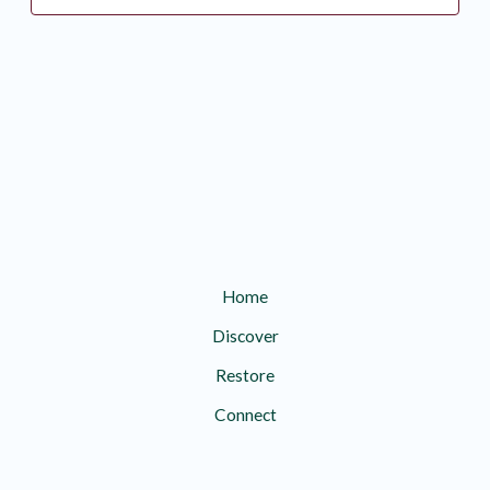
Home
Discover
Restore
Connect