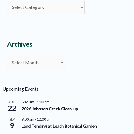
P
o
s
t
C
Archives
a
A
t
r
e
c
g
h
o
Upcoming Events
i
r
8:45 am
-
1:00 pm
AUG
v
22
i
2026 Johnson Creek Clean-up
e
e
9:00 am
-
12:00 pm
SEP
9
s
s
Land Tending at Leach Botanical Garden