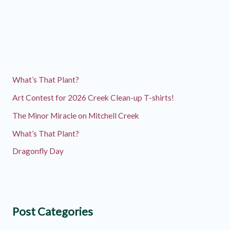
What’s That Plant?
Art Contest for 2026 Creek Clean-up T-shirts!
The Minor Miracle on Mitchell Creek
What’s That Plant?
Dragonfly Day
Post Categories