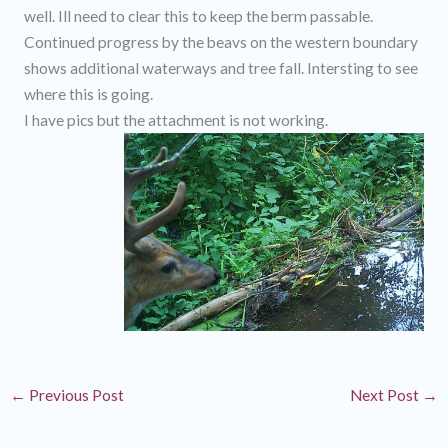
well. Ill need to clear this to keep the berm passable.
Continued progress by the beavs on the western boundary
shows additional waterways and tree fall. Intersting to see
where this is going.
I have pics but the attachment is not working.
←
Previous Post
Next Post
→