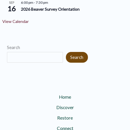
6:00 pm
-
7:30 pm
SEP
16
2026 Beaver Survey Orientation
View Calendar
Search
Search
Home
Discover
Restore
Connect