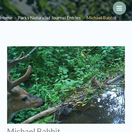
Skip
to
Main
Home
Parks Naturalist Journal Entries
Michael Babbit
content
Men
Michael Babbit