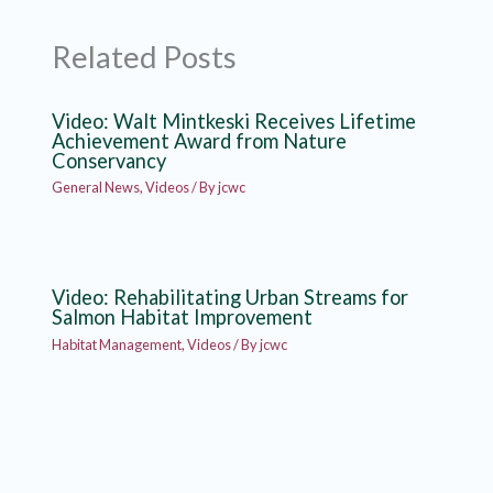
Related Posts
Video: Walt Mintkeski Receives Lifetime
Achievement Award from Nature
Conservancy
General News
,
Videos
/ By
jcwc
Video: Rehabilitating Urban Streams for
Salmon Habitat Improvement
Habitat Management
,
Videos
/ By
jcwc