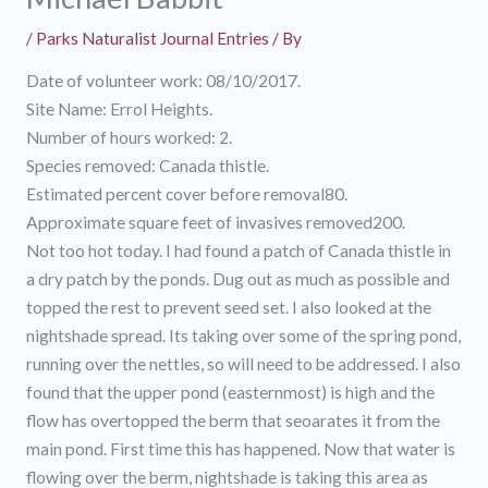
/
Parks Naturalist Journal Entries
/ By
Date of volunteer work: 08/10/2017.
Site Name: Errol Heights.
Number of hours worked: 2.
Species removed: Canada thistle.
Estimated percent cover before removal80.
Approximate square feet of invasives removed200.
Not too hot today. I had found a patch of Canada thistle in
a dry patch by the ponds. Dug out as much as possible and
topped the rest to prevent seed set. I also looked at the
nightshade spread. Its taking over some of the spring pond,
running over the nettles, so will need to be addressed. I also
found that the upper pond (easternmost) is high and the
flow has overtopped the berm that seoarates it from the
main pond. First time this has happened. Now that water is
flowing over the berm, nightshade is taking this area as