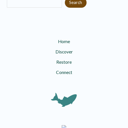
Search
Home
Discover
Restore
Connect