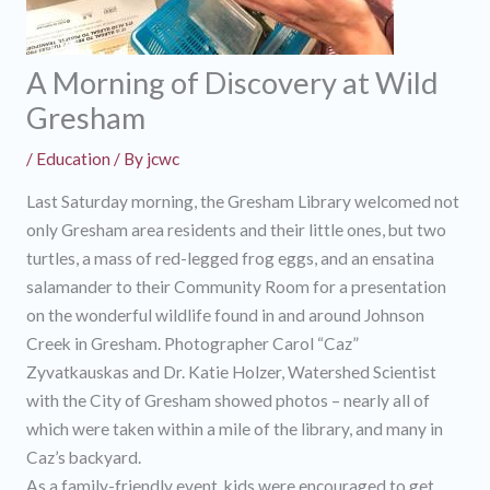
A Morning of Discovery at Wild
Gresham
/
Education
/ By
jcwc
Last Saturday morning, the Gresham Library welcomed not
only Gresham area residents and their little ones, but two
turtles, a mass of red-legged frog eggs, and an ensatina
salamander to their Community Room for a presentation
on the wonderful wildlife found in and around Johnson
Creek in Gresham. Photographer Carol “Caz”
Zyvatkauskas and Dr. Katie Holzer, Watershed Scientist
with the City of Gresham showed photos – nearly all of
which were taken within a mile of the library, and many in
Caz’s backyard.
As a family-friendly event, kids were encouraged to get