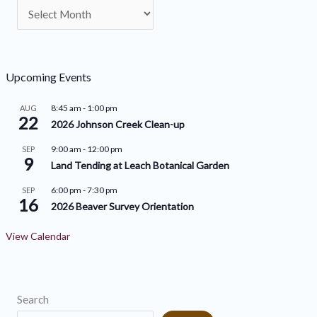
A
t
r
e
c
g
h
o
Upcoming Events
i
r
8:45 am
-
1:00 pm
AUG
v
22
i
2026 Johnson Creek Clean-up
e
e
9:00 am
-
12:00 pm
SEP
9
s
s
Land Tending at Leach Botanical Garden
6:00 pm
-
7:30 pm
SEP
16
2026 Beaver Survey Orientation
View Calendar
Search