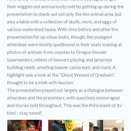
their wiggles out and curiosity met by getting up during the
presentation to check out not only the live animal area, but
also a table with a collection of skulls, nests, and eggs of
various watershed fauna. With time before and after the
presentation for up-close looks, though, the youngest
attendees were mostly spellbound in their seats looking at
photos of animals from coyotes to Oregon Slender
Salamanders, videos of beavers playing and lampreys
building redds, smelling beaver castoreum, and more. A
highlight was a look at the “Ghost Weasel of Gresham”,
thought to be a mink with leucism.
The presentation played out largely as a dialogue between
attendees and the presenters, with questions encouraged
and stories told throughout. This was the third event of its’
kind – stay tuned!