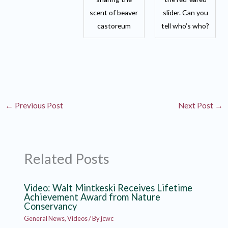
scent of beaver
slider. Can you
castoreum
tell who’s who?
←
Previous Post
Next Post
→
Related Posts
Video: Walt Mintkeski Receives Lifetime
Achievement Award from Nature
Conservancy
General News
,
Videos
/ By
jcwc