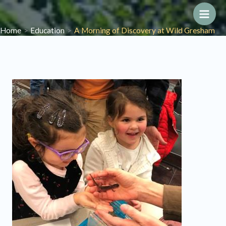
Skip
to
Main
Home
Education
A Morning of Discovery at Wild Gresham
content
Men