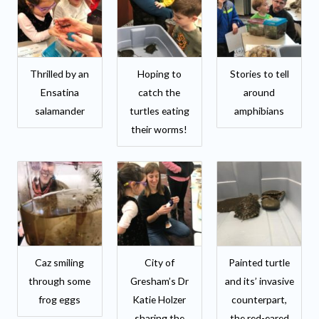
Thrilled by an
Hoping to
Stories to tell
Ensatina
catch the
around
salamander
turtles eating
amphibians
their worms!
Caz smiling
City of
Painted turtle
through some
Gresham’s Dr
and its’ invasive
frog eggs
Katie Holzer
counterpart,
sharing the
the red-eared