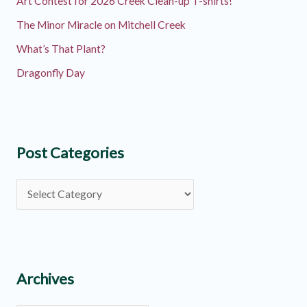
Art Contest for 2026 Creek Clean-up T-shirts!
The Minor Miracle on Mitchell Creek
What’s That Plant?
Dragonfly Day
Post Categories
P
o
s
t
C
Archives
a