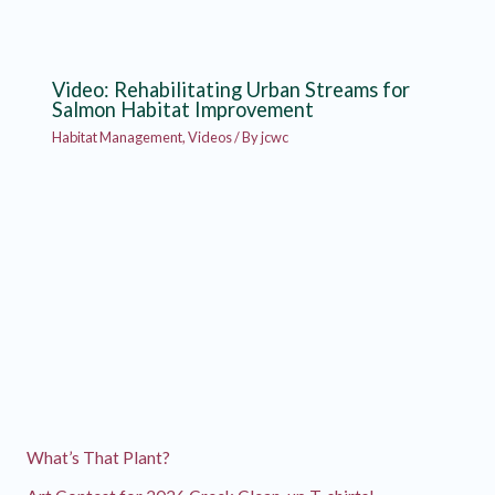
Video: Rehabilitating Urban Streams for
Salmon Habitat Improvement
Habitat Management
,
Videos
/ By
jcwc
What’s That Plant?