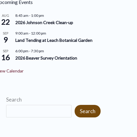
pcoming Events
r
i
i
8:45 am
-
1:00 pm
AUG
v
22
2026 Johnson Creek Clean-up
e
e
9:00 am
-
12:00 pm
SEP
s
9
s
Land Tending at Leach Botanical Garden
6:00 pm
-
7:30 pm
SEP
16
2026 Beaver Survey Orientation
ew Calendar
Search
Search