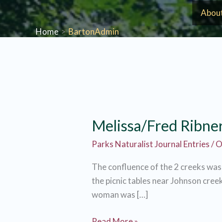
Skip
Abou
to
Home
BartonAdmin
content
Melissa/Fred Ribne
Parks Naturalist Journal Entries
/
O
The confluence of the 2 creeks was l
the picnic tables near Johnson creek
woman was […]
Melissa/Fred
Read More »