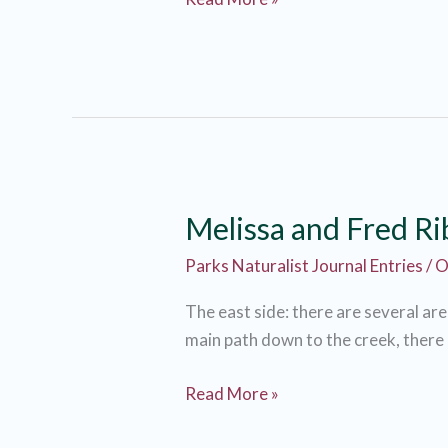
Ribner
Melissa and Fred R
Parks Naturalist Journal Entries
/
O
The east side: there are several ar
main path down to the creek, there is
Melissa
Read More »
and