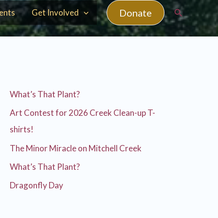
Search
Donate
ents
Get Involved
What’s That Plant?
Art Contest for 2026 Creek Clean-up T-
shirts!
The Minor Miracle on Mitchell Creek
What’s That Plant?
Dragonfly Day