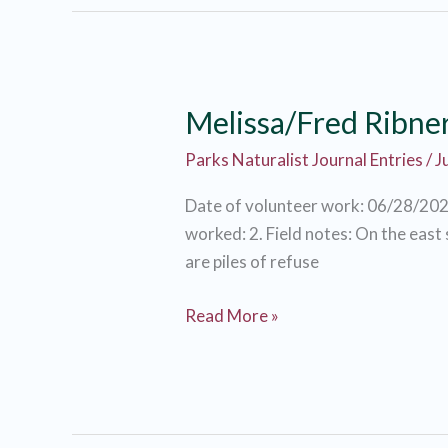
Melissa/Fred Ribne
Parks Naturalist Journal Entries
/
J
Date of volunteer work: 06/28/202
worked: 2. Field notes: On the east
are piles of refuse
Melissa/Fred
Read More »
Ribner