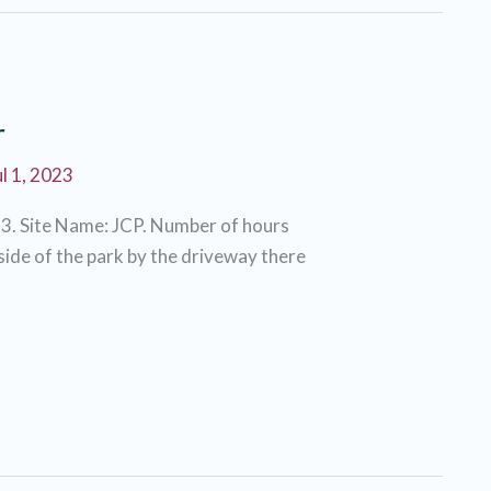
r
ul 1, 2023
3. Site Name: JCP. Number of hours
 side of the park by the driveway there