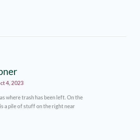
ibner
ct 4, 2023
eas where trash has been left. On the
 a pile of stuff on the right near