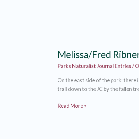
Fred
Ribner
Melissa/Fred Ribne
Parks Naturalist Journal Entries
/
O
On the east side of the park: there i
trail down to the JC by the fallen tre
Melissa/Fred
Read More »
Ribner