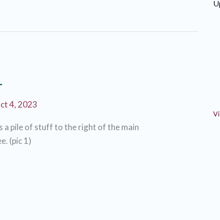
U
r
ct 4, 2023
Vi
s a pile of stuff to the right of the main
e. (pic 1)