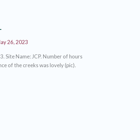
r
ay 26, 2023
3. Site Name: JCP. Number of hours
ce of the creeks was lovely (pic).