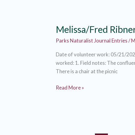
Melissa/Fred Ribne
Parks Naturalist Journal Entries
/
M
Date of volunteer work: 05/21/202
worked: 1. Field notes: The confluen
There is a chair at the picnic
Melissa/Fred
Read More »
Ribner