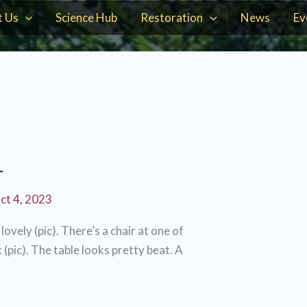
t Us
Science Hub
Restoration
News
Ev
r
ct 4, 2023
ovely (pic). There’s a chair at one of
 (pic). The table looks pretty beat. A