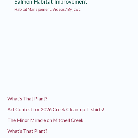
Salmon Habitat Improvement
Habitat Management
,
Videos
/ By
jcwc
What’s That Plant?
Art Contest for 2026 Creek Clean-up T-shirts!
The Minor Miracle on Mitchell Creek
What’s That Plant?