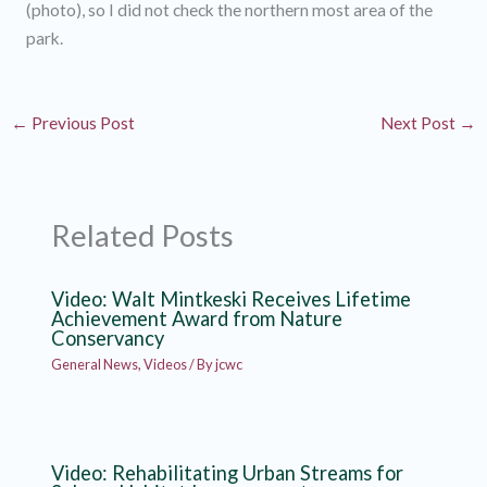
(photo), so I did not check the northern most area of the
park.
←
Previous Post
Next Post
→
Related Posts
Video: Walt Mintkeski Receives Lifetime
Achievement Award from Nature
Conservancy
General News
,
Videos
/ By
jcwc
Video: Rehabilitating Urban Streams for