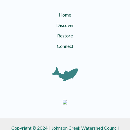
Home
Discover
Restore
Connect
Copyright © 2024 | Johnson Creek Watershed Council