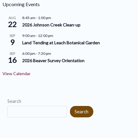
h
o
Upcoming Events
i
r
8:45 am
-
1:00 pm
AUG
v
22
i
2026 Johnson Creek Clean-up
e
e
9:00 am
-
12:00 pm
SEP
9
s
s
Land Tending at Leach Botanical Garden
6:00 pm
-
7:30 pm
SEP
16
2026 Beaver Survey Orientation
View Calendar
Search
Search