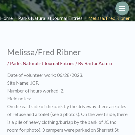
Skip
to
Main
Home
Parks Naturalist Journal Entries
Melissa/Fred Ribner
content
Men
Melissa/Fred Ribner
/
Parks Naturalist Journal Entries
/ By
BartonAdmin
Date of volunteer work: 06/28/2023.
Site Name: JCP.
Number of hours worked: 2.
Field notes:
On the east side of the park by the driveway there are piles
of refuse and a toilet (see 3 photos). On the west side, there
is a pile of heavy clothing/burlap by the bank of JC (no
room for photo). 3 campers were parked on Sherrett St