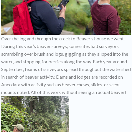
Over the log and through the creek to Beaver’s house we went.
During this year’s beaver surveys, some sites had surveyors
scrambling over brush and logs, giggling as they slipped into the
water, and stopping for berries along the way. Each year around
September, teams of surveyors spread throughout the watershed
in search of beaver activity. Dams and lodges are recorded on
Anecdata with activity such as beaver chews, slides, or scent
mounts noted. All of this work without seeing an actual beaver!