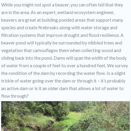
While you might not spot a beaver, you can often tell that they
are in the area. As an expert, wetland ecosystem engineer,
beavers are great at building ponded areas that support many
species and create firebreaks along with water storage and
filtration systems that improve drought and flood resilience. A
beaver pond will typically be surrounded by nibbled trees and
vegetation that camouflages them when collecting wood and
sliding back into the pond. Dams will span the width of the body
of water from a couple of feet to over a hundred feet. We survey
the condition of the dam by recording the water flow. Is a slight
trickle of water going over the dam or through it – it’s probably
an active dam or is it an older dam that allows a lot of water to
flow through?