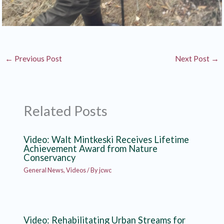
←
Previous Post
Next Post
→
Related Posts
Video: Walt Mintkeski Receives Lifetime
Achievement Award from Nature
Conservancy
General News
,
Videos
/ By
jcwc
Video: Rehabilitating Urban Streams for