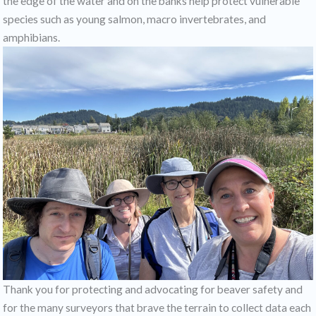
the edge of the water and on the banks help protect vulnerable
species such as young salmon, macro invertebrates, and
amphibians.
Thank you for protecting and advocating for beaver safety and
for the many surveyors that brave the terrain to collect data each