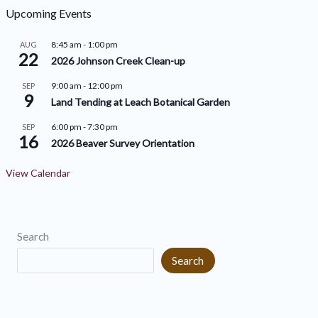
h
o
Upcoming Events
i
r
8:45 am
-
1:00 pm
AUG
v
22
i
2026 Johnson Creek Clean-up
e
e
9:00 am
-
12:00 pm
SEP
9
s
s
Land Tending at Leach Botanical Garden
6:00 pm
-
7:30 pm
SEP
16
2026 Beaver Survey Orientation
View Calendar
Search
Search