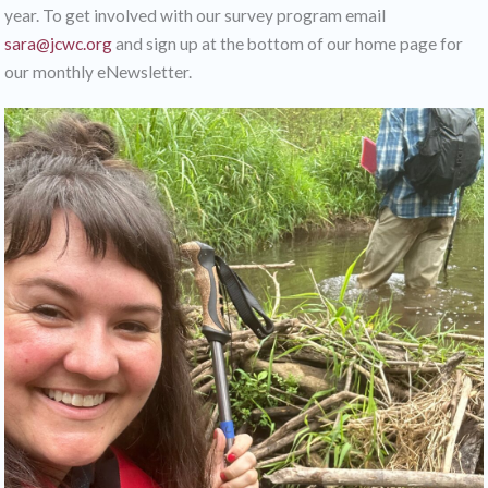
year. To get involved with our survey program email
sara@jcwc.org
and sign up at the bottom of our home page for
our monthly eNewsletter.