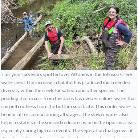
This year surveyors spotted over 60 dams in the Johnson Creek
watershed! The increase in habitat has produced much needed
diversity within the creek for salmon and other species. The
ponding that occurs from the dams has deeper, calmer water that
can pull coolness from the bottom substrate. This cooler water is
beneficial for salmon during all stages. The slower water also
helps to stabilize the soil and reduce erosion in the riparian areas,
especially during high rain events. The vegetation that grows at