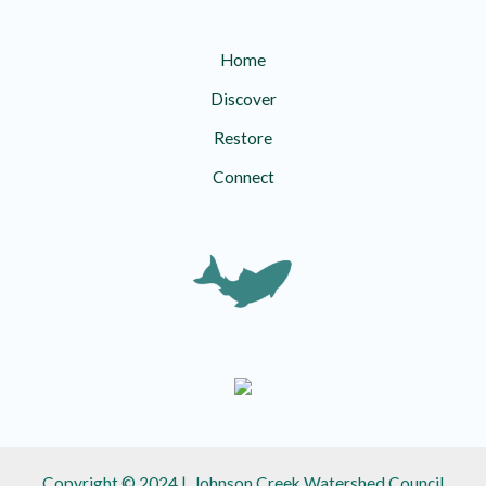
Home
Discover
Restore
Connect
Copyright © 2024 | Johnson Creek Watershed Council