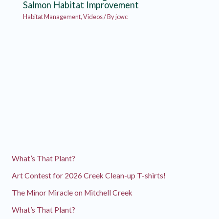
Salmon Habitat Improvement
Habitat Management
,
Videos
/ By
jcwc
What’s That Plant?
Art Contest for 2026 Creek Clean-up T-shirts!
The Minor Miracle on Mitchell Creek
What’s That Plant?