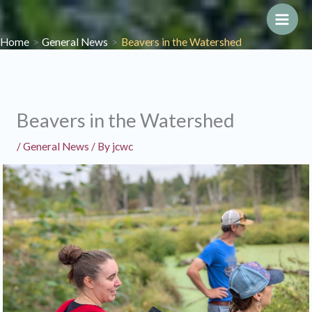
Skip
to
Main
Home
General News
Beavers in the Watershed
content
Men
Beavers in the Watershed
/
General News
/ By
jcwc