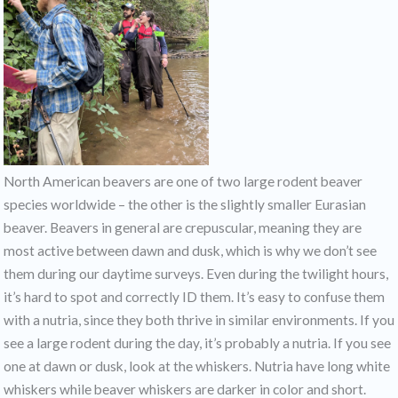
North American beavers are one of two large rodent beaver
species worldwide – the other is the slightly smaller Eurasian
beaver. Beavers in general are crepuscular, meaning they are
most active between dawn and dusk, which is why we don’t see
them during our daytime surveys. Even during the twilight hours,
it’s hard to spot and correctly ID them. It’s easy to confuse them
with a nutria, since they both thrive in similar environments. If you
see a large rodent during the day, it’s probably a nutria. If you see
one at dawn or dusk, look at the whiskers. Nutria have long white
whiskers while beaver whiskers are darker in color and short.