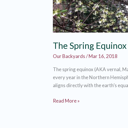
The Spring Equinox 
Our Backyards
/
Mar 16, 2018
The spring equinox (AKA vernal, M
every year in the Northern Hemisph
aligns directly with the earth’s equa
The
Read More »
Spring
Equinox
is