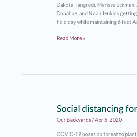
Dakota Tangredi, Marissa Eckman, 
Donahue, and Noah Jenkins getting r
field day while maintaining 6 feet 
Social
Read More »
Distancing
with
a
side
of
Garlic
Mustard
Social distancing fo
Our Backyards
/
Apr 6, 2020
COVID-19 poses no threat to plants,