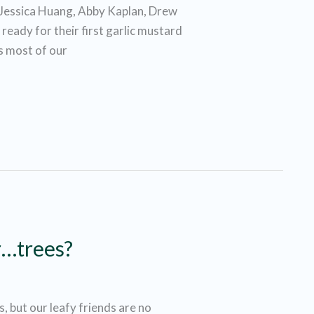
Jessica Huang, Abby Kaplan, Drew
eady for their first garlic mustard
As most of our
r…trees?
 but our leafy friends are no