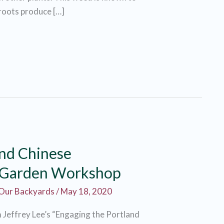
 roots produce […]
and Chinese
 Garden Workshop
Our Backyards
/
May 18, 2020
m Jeffrey Lee’s “Engaging the Portland