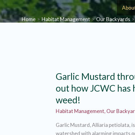
Skip
Abou
to
Home
Habitat Management
Our Backyards
content
Garlic Mustard thro
out how JCWC has h
weed!
Habitat Management
,
Our Backya
Garlic Mustard, Alliaria petiolata, i
watershed with alarming impacts on