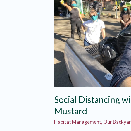
Social Distancing wi
Mustard
Habitat Management
,
Our Backya