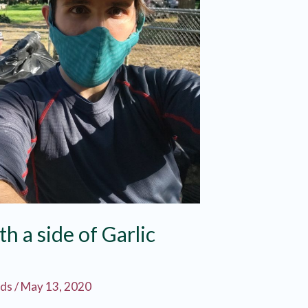
th a side of Garlic
rds
/
May 13, 2020