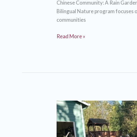
Chinese Community: A Rain Garden
weed!
Bilingual Nature program focuses o
communities
Engaging
Read More »
the
Portland
Chinese
Community:
A
Rain
Garden
Workshop