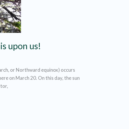
is upon us!
arch, or Northward equinox) occurs
ere on March 20. On this day, the sun
tor,