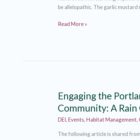
be allelopathic. The garlic mustard
Garlic
Read More »
Mustard
through
the
years.
Check
out
how
Engaging the Portl
JCWC
has
Community: A Rain
helped
DEI
,
Events
,
Habitat Management
,
root
out
The following article is shared fro
this