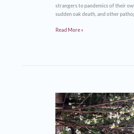
strangers to pandemics of their own
sudden oak death, and other path
Social
Read More »
distancing
for…
trees?