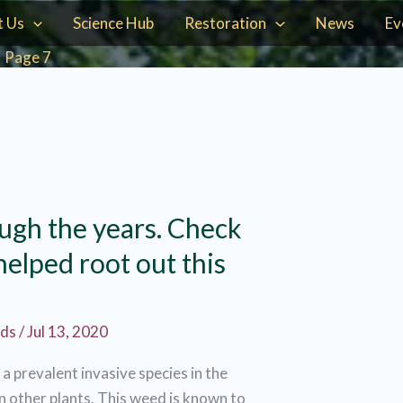
t Us
Science Hub
Restoration
News
Ev
Page 7
ugh the years. Check
elped root out this
rds
/
Jul 13, 2020
s a prevalent invasive species in the
 other plants. This weed is known to