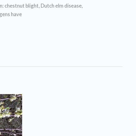
: chestnut blight, Dutch elm disease,
ogens have