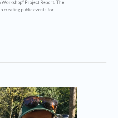
 Workshop” Project Report. The
n creating public events for