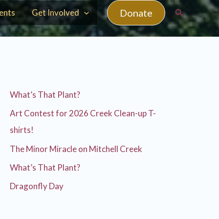
Search
Donate
ents
Get Involved
What’s That Plant?
Art Contest for 2026 Creek Clean-up T-
shirts!
The Minor Miracle on Mitchell Creek
What’s That Plant?
Dragonfly Day