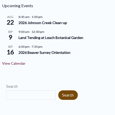
h
o
Upcoming Events
i
r
8:45 am
-
1:00 pm
AUG
v
22
i
2026 Johnson Creek Clean-up
e
e
9:00 am
-
12:00 pm
SEP
9
s
s
Land Tending at Leach Botanical Garden
6:00 pm
-
7:30 pm
SEP
16
2026 Beaver Survey Orientation
View Calendar
Search
Search