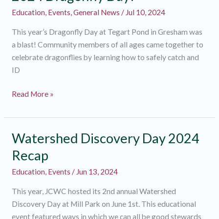
Wide!
Education
,
Events
,
General News
/
Jul 10, 2024
This year’s Dragonfly Day at Tegart Pond in Gresham was
a blast! Community members of all ages came together to
celebrate dragonflies by learning how to safely catch and
ID
2024
Read More »
Dragonfly
Day!
Watershed Discovery Day 2024
Recap
Education
,
Events
/
Jun 13, 2024
This year, JCWC hosted its 2nd annual Watershed
Discovery Day at Mill Park on June 1st. This educational
event featured ways in which we can all be good stewards