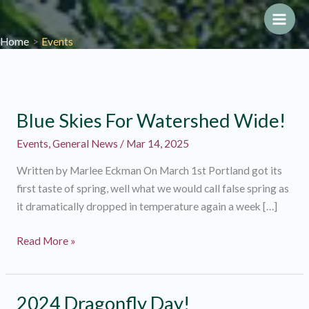
Skip
to
Main
Home
Events
content
Men
Blue Skies For Watershed Wide!
Events
,
General News
/
Mar 14, 2025
Written by Marlee Eckman On March 1st Portland got its
first taste of spring, well what we would call false spring as
it dramatically dropped in temperature again a week […]
Blue
Read More »
Skies
For
Watershed
2024 Dragonfly Day!