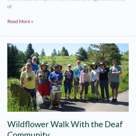
of
Watershed
Read More »
Discovery
Day
2024
Recap
Wildflower Walk With the Deaf
Community