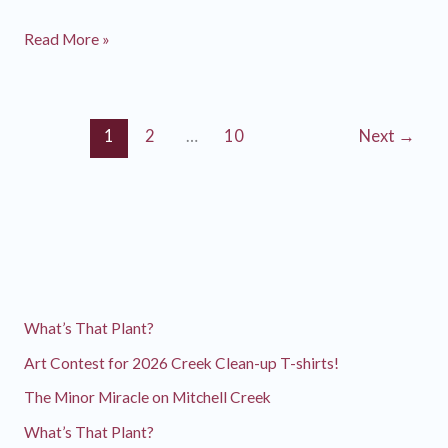
Watershed
Read More »
Discovery
Day
2024
1
2
…
10
Next
→
What’s That Plant?
Art Contest for 2026 Creek Clean-up T-shirts!
The Minor Miracle on Mitchell Creek
What’s That Plant?