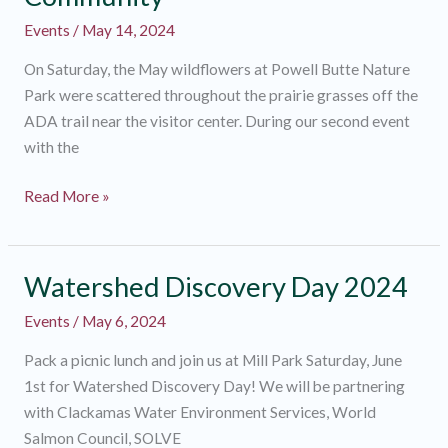
Events
/
May 14, 2024
On Saturday, the May wildflowers at Powell Butte Nature
Park were scattered throughout the prairie grasses off the
ADA trail near the visitor center. During our second event
with the
Wildflower
Read More »
Walk
With
the
Watershed Discovery Day 2024
Deaf
Events
/
May 6, 2024
Community
Pack a picnic lunch and join us at Mill Park Saturday, June
1st for Watershed Discovery Day! We will be partnering
with Clackamas Water Environment Services, World
Salmon Council, SOLVE