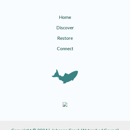
Home
Discover
Restore
Connect