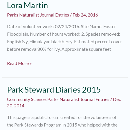
Lora Martin
Parks Naturalist Journal Entries
/
Feb 24, 2016
Date of volunteer work: 02/24/2016. Site Name: Foster
Floodplain. Number of hours worked: 2. Species removed:
English ivy, Himalayan blackberry. Estimated percent cover
before removal80% for ivy. Approximate square feet
Lora
Read More »
Martin
Park Steward Diaries 2015
Community Science
,
Parks Naturalist Journal Entries
/
Dec
30, 2014
This page is a public forum created for the volunteers of
the Park Stewards Program in 2015 who helped with the