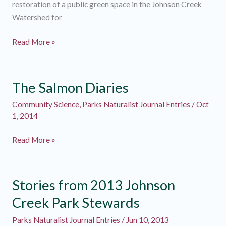
restoration of a public green space in the Johnson Creek
Watershed for
Park
Read More »
Steward
Diaries
2015
The Salmon Diaries
Community Science
,
Parks Naturalist Journal Entries
/
Oct
1, 2014
The
Read More »
Salmon
Diaries
Stories from 2013 Johnson
Creek Park Stewards
Parks Naturalist Journal Entries
/
Jun 10, 2013