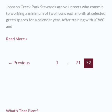
Johnson Creek Park Stewards are volunteers who commit
to working a minimum of two hours each month at selected
green spaces for a calendar year. After training with JCWC
and
Stories
Read More »
from
2013
Johnson
←
Previous
1
…
71
72
Creek
Park
Stewards
What’s That Plant?