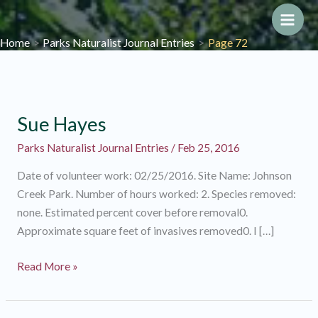
Skip
to
Main
Home
Parks Naturalist Journal Entries
Page 72
content
Men
Sue Hayes
Parks Naturalist Journal Entries
/
Feb 25, 2016
Date of volunteer work: 02/25/2016. Site Name: Johnson
Creek Park. Number of hours worked: 2. Species removed:
none. Estimated percent cover before removal0.
Approximate square feet of invasives removed0. I […]
Sue
Read More »
Hayes