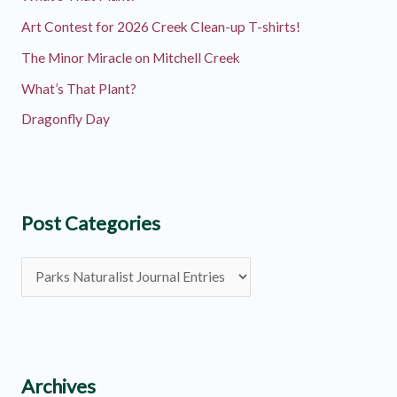
Art Contest for 2026 Creek Clean-up T-shirts!
The Minor Miracle on Mitchell Creek
What’s That Plant?
Dragonfly Day
Post Categories
P
o
s
t
C
Archives