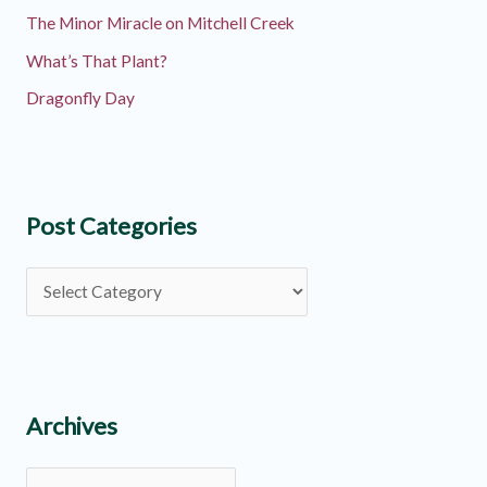
The Minor Miracle on Mitchell Creek
What’s That Plant?
Dragonfly Day
Post Categories
P
o
s
t
C
Archives
a
A
t