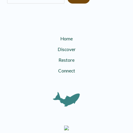
Home
Discover
Restore
Connect