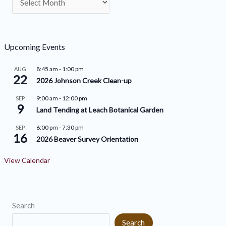
r
e
c
g
h
o
Upcoming Events
i
r
8:45 am
-
1:00 pm
AUG
v
22
i
2026 Johnson Creek Clean-up
e
e
9:00 am
-
12:00 pm
SEP
9
s
s
Land Tending at Leach Botanical Garden
6:00 pm
-
7:30 pm
SEP
16
2026 Beaver Survey Orientation
View Calendar
Search
Search