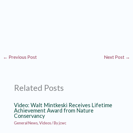
←
Previous Post
Next Post
→
Related Posts
Video: Walt Mintkeski Receives Lifetime
Achievement Award from Nature
Conservancy
General News
,
Videos
/ By
jcwc