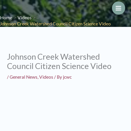
Skip
to
Main
Home
Videos
content
Johnson Creek Watershed Council Citizen Science Video
Men
Johnson Creek Watershed
Council Citizen Science Video
/
General News
,
Videos
/ By
jcwc