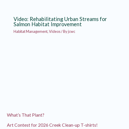
Video: Rehabilitating Urban Streams for
Salmon Habitat Improvement
Habitat Management
,
Videos
/ By
jcwc
What’s That Plant?
Art Contest for 2026 Creek Clean-up T-shirts!