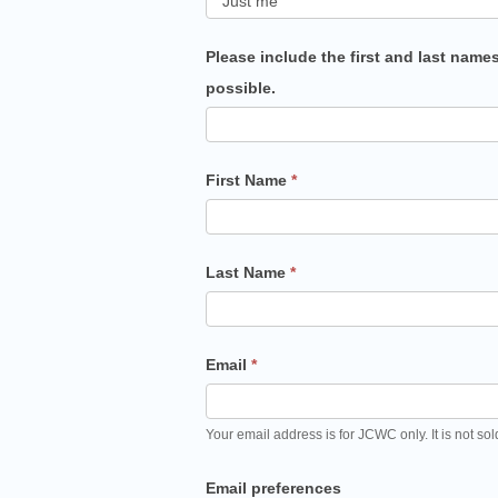
Please include the first and last name
possible.
First Name
*
Last Name
*
Email
*
Your email address is for JCWC only. It is not sol
Email preferences