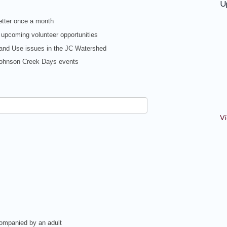
U
tter once a month
 upcoming volunteer opportunities
Land Use issues in the JC Watershed
 Johnson Creek Days events
Vi
companied by an adult