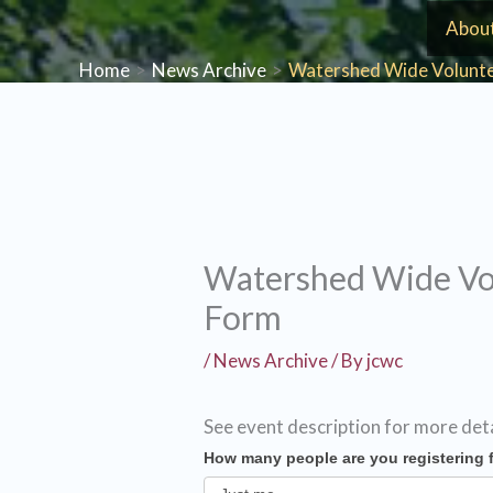
Skip
Abou
to
Home
News Archive
Watershed Wide Volunte
content
Watershed Wide Vol
Form
/
News Archive
/ By
jcwc
See event description for more det
How many people are you registering 