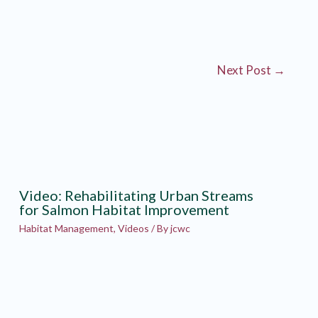
Next Post
→
Video: Rehabilitating Urban Streams
for Salmon Habitat Improvement
Habitat Management
,
Videos
/ By
jcwc