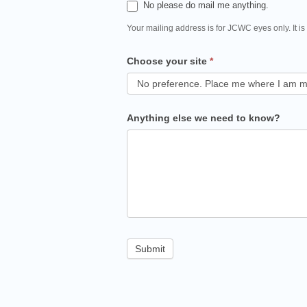
No please do mail me anything.
Your mailing address is for JCWC eyes only. It is
Choose your site
*
Anything else we need to know?