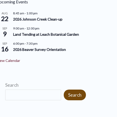
pcoming Events
r
i
i
8:45 am
-
1:00 pm
AUG
v
22
2026 Johnson Creek Clean-up
e
e
9:00 am
-
12:00 pm
SEP
s
9
s
Land Tending at Leach Botanical Garden
6:00 pm
-
7:30 pm
SEP
16
2026 Beaver Survey Orientation
ew Calendar
Search
Search