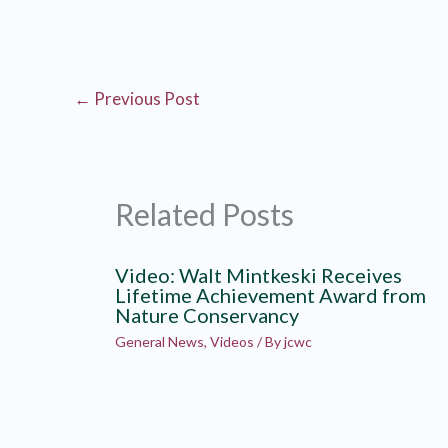
←
Previous Post
Related Posts
Video: Walt Mintkeski Receives
Lifetime Achievement Award from
Nature Conservancy
General News
,
Videos
/ By
jcwc