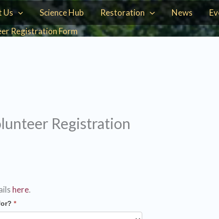
t Us
Science Hub
Restoration
News
Ev
er Registration Form
unteer Registration
ails
here
.
for?
*