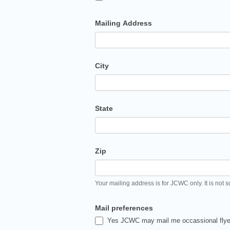
Mailing Address
City
State
Zip
Your mailing address is for JCWC only. It is not s
Mail preferences
Yes JCWC may mail me occassional flyer