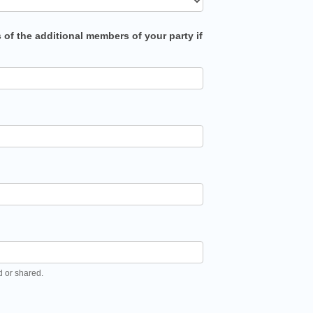
s of the additional members of your party if
d or shared.