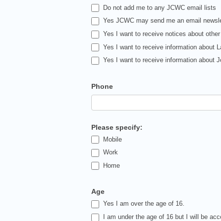
Do not add me to any JCWC email lists
Yes JCWC may send me an email newsle
Yes I want to receive notices about other
Yes I want to receive information about 
Yes I want to receive information about
Phone
Please specify:
Mobile
Work
Home
Age
Yes I am over the age of 16.
I am under the age of 16 but I will be ac