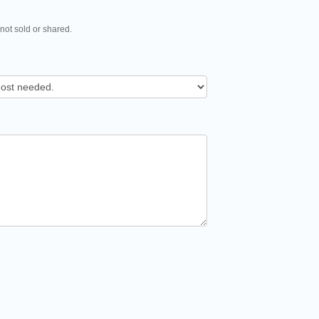
 not sold or shared.