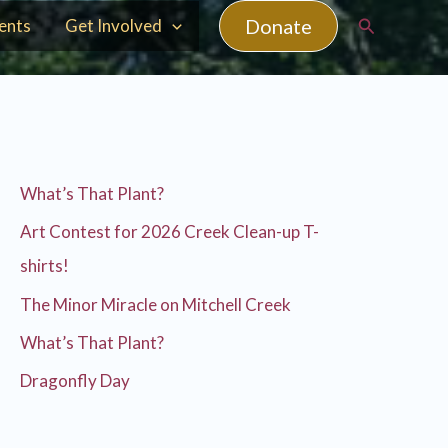
Search
Donate
ents
Get Involved
What’s That Plant?
Art Contest for 2026 Creek Clean-up T-
shirts!
The Minor Miracle on Mitchell Creek
What’s That Plant?
Dragonfly Day