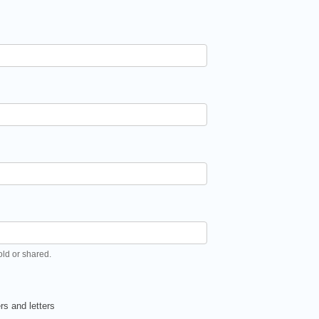
old or shared.
s and letters