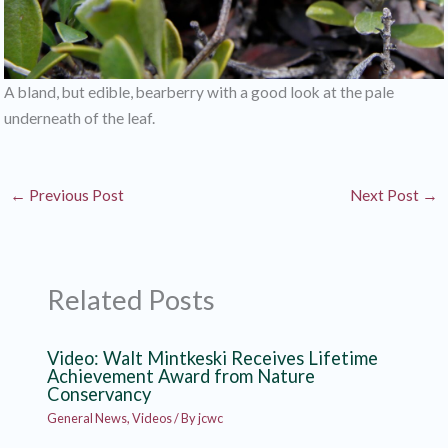
A bland, but edible, bearberry with a good look at the pale
underneath of the leaf.
←
Previous Post
Next Post
→
Related Posts
Video: Walt Mintkeski Receives Lifetime
Achievement Award from Nature
Conservancy
General News
,
Videos
/ By
jcwc