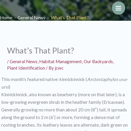
Skip
to
Main
Home
General News
What’s That Plant?
content
Men
What’s That Plant?
/
General News
,
Habitat Management
,
Our Backyards
,
Plant Identification
/ By
jcwc
This month’s featured native: kinnickinnick (
Arctostaphylos uva-
ursi
)
Kinnickinnick, also known as bearberry (more on that later), is a
low-growing evergreen shrub in the heather family (Ericaceae).
Generally growing no more than about 20 cm (8″) tall, it spreads
along the ground to 2 m (6′) or more, forming a dense mat of
rooting branches. Its leathery leaves are alternate, dark green on