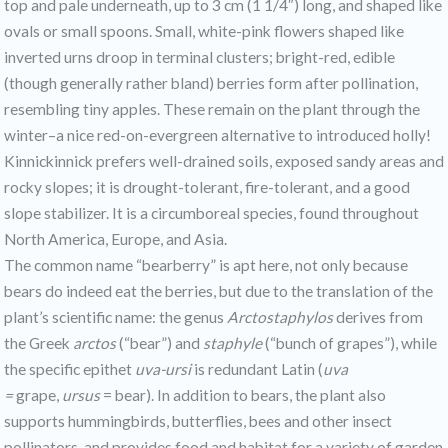
top and pale underneath, up to 3 cm (1 1/4″) long, and shaped like
ovals or small spoons. Small, white-pink flowers shaped like
inverted urns droop in terminal clusters; bright-red, edible
(though generally rather bland) berries form after pollination,
resembling tiny apples. These remain on the plant through the
winter–a nice red-on-evergreen alternative to introduced holly!
Kinnickinnick prefers well-drained soils, exposed sandy areas and
rocky slopes; it is drought-tolerant, fire-tolerant, and a good
slope stabilizer. It is a circumboreal species, found throughout
North America, Europe, and Asia.
The common name “bearberry” is apt here, not only because
bears do indeed eat the berries, but due to the translation of the
plant’s scientific name: the genus
Arctostaphylos
derives from
the Greek
arctos
(“bear”) and
staphyle
(“bunch of grapes”), while
the specific epithet
uva-ursi
is redundant Latin (
uva
=
grape,
ursus
= bear). In addition to bears, the plant also
supports hummingbirds, butterflies, bees and other insect
pollinators, and provides food and habitat for a variety of garden