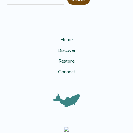
Home
Discover
Restore
Connect