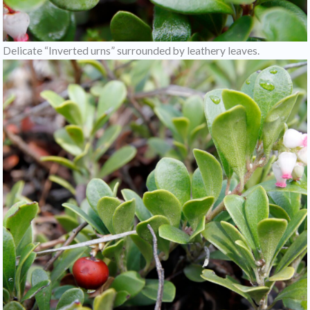
Delicate “Inverted urns” surrounded by leathery leaves.