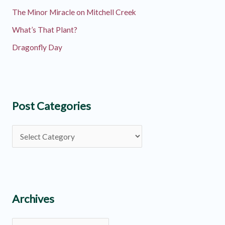
The Minor Miracle on Mitchell Creek
What’s That Plant?
Dragonfly Day
Post Categories
P
o
s
t
C
Archives
a
A