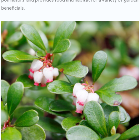
beneficials.