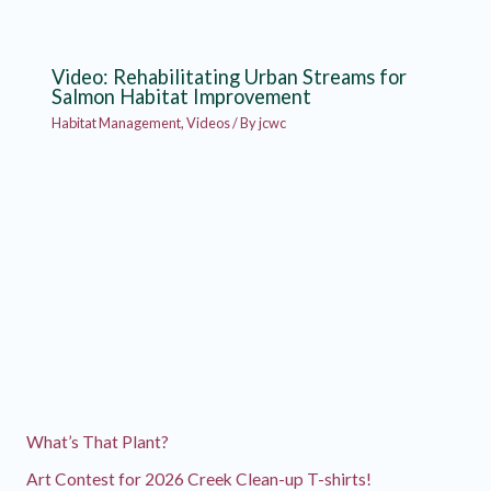
Video: Rehabilitating Urban Streams for
Salmon Habitat Improvement
Habitat Management
,
Videos
/ By
jcwc
What’s That Plant?
Art Contest for 2026 Creek Clean-up T-shirts!