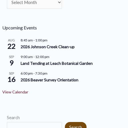
t
r
e
c
g
h
o
Upcoming Events
i
r
8:45 am
-
1:00 pm
AUG
v
22
i
2026 Johnson Creek Clean-up
e
e
9:00 am
-
12:00 pm
SEP
9
s
s
Land Tending at Leach Botanical Garden
6:00 pm
-
7:30 pm
SEP
16
2026 Beaver Survey Orientation
View Calendar
Search
Search