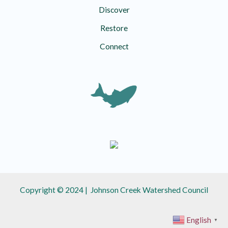
Discover
Restore
Connect
Copyright © 2024 | Johnson Creek Watershed Council
English
▼