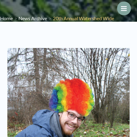
Skip
to
Main
Home
News Archive
20th Annual Watershed Wide
content
Men