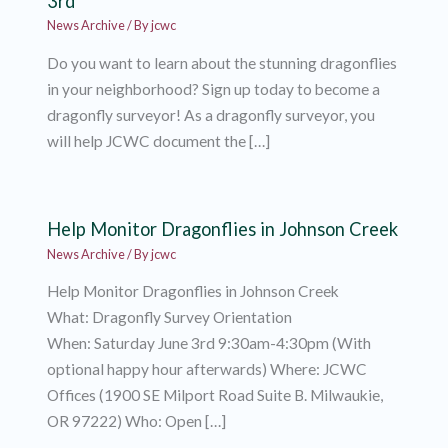
3rd
News Archive
/ By
jcwc
Do you want to learn about the stunning dragonflies
in your neighborhood? Sign up today to become a
dragonfly surveyor! As a dragonfly surveyor, you
will help JCWC document the […]
Help Monitor Dragonflies in Johnson Creek
News Archive
/ By
jcwc
Help Monitor Dragonflies in Johnson Creek
What: Dragonfly Survey Orientation
When: Saturday June 3rd 9:30am-4:30pm (With
optional happy hour afterwards) Where: JCWC
Offices (1900 SE Milport Road Suite B. Milwaukie,
OR 97222) Who: Open […]