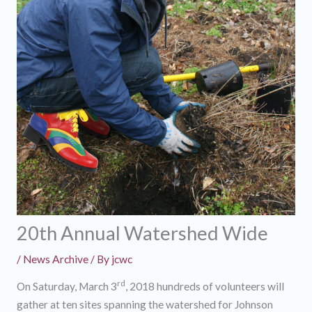
20th Annual Watershed Wide
/
News Archive
/ By
jcwc
rd
On Saturday, March 3
, 2018 hundreds of volunteers will
gather at ten sites spanning the watershed for Johnson