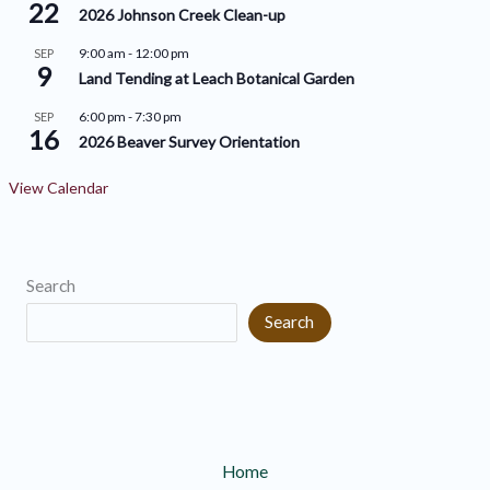
v
22
i
2026 Johnson Creek Clean-up
e
e
9:00 am
-
12:00 pm
SEP
9
s
s
Land Tending at Leach Botanical Garden
6:00 pm
-
7:30 pm
SEP
16
2026 Beaver Survey Orientation
View Calendar
Search
Search
Home