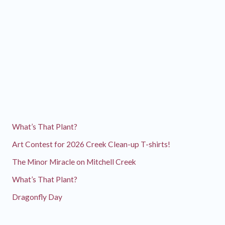
What’s That Plant?
Art Contest for 2026 Creek Clean-up T-shirts!
The Minor Miracle on Mitchell Creek
What’s That Plant?
Dragonfly Day