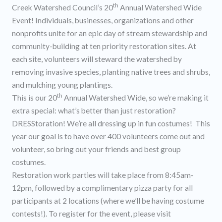
th
Creek Watershed Council’s 20
Annual Watershed Wide
Event! Individuals, businesses, organizations and other
nonprofits unite for an epic day of stream stewardship and
community-building at ten priority restoration sites. At
each site, volunteers will steward the watershed by
removing invasive species, planting native trees and shrubs,
and mulching young plantings.
th
This is our 20
Annual Watershed Wide, so we’re making it
extra special: what’s better than just restoration?
DRESStoration! We’re all dressing up in fun costumes! This
year our goal is to have over 400 volunteers come out and
volunteer, so bring out your friends and best group
costumes.
Restoration work parties will take place from 8:45am-
12pm, followed by a complimentary pizza party for all
participants at 2 locations (where we’ll be having costume
contests!). To register for the event, please visit