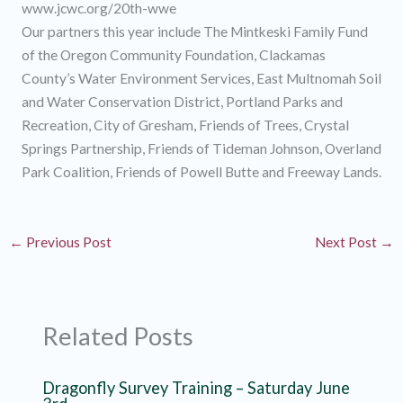
www.jcwc.org/20th-wwe
Our partners this year include The Mintkeski Family Fund
of the Oregon Community Foundation, Clackamas
County’s Water Environment Services, East Multnomah Soil
and Water Conservation District, Portland Parks and
Recreation, City of Gresham, Friends of Trees, Crystal
Springs Partnership, Friends of Tideman Johnson, Overland
Park Coalition, Friends of Powell Butte and Freeway Lands.
←
Previous Post
Next Post
→
Related Posts
Dragonfly Survey Training – Saturday June