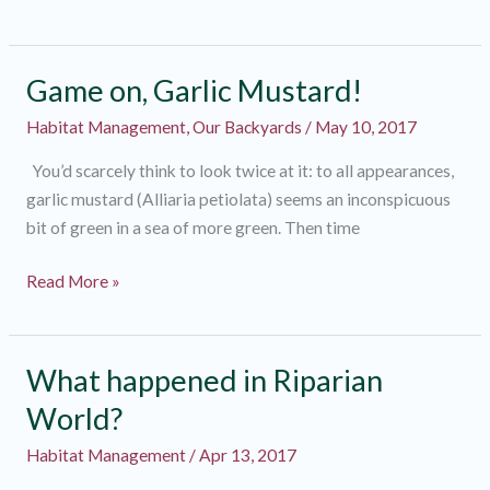
Creek
Fish
Passage
Game on, Garlic Mustard!
Habitat Management
,
Our Backyards
/
May 10, 2017
You’d scarcely think to look twice at it: to all appearances,
garlic mustard (Alliaria petiolata) seems an inconspicuous
bit of green in a sea of more green. Then time
Game
Read More »
on,
Garlic
Mustard!
What happened in Riparian
World?
Habitat Management
/
Apr 13, 2017