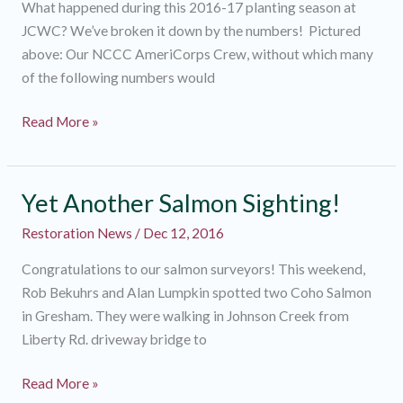
What happened during this 2016-17 planting season at
JCWC? We’ve broken it down by the numbers! Pictured
above: Our NCCC AmeriCorps Crew, without which many
of the following numbers would
What
Read More »
happened
in
Riparian
Yet Another Salmon Sighting!
World?
Restoration News
/
Dec 12, 2016
Congratulations to our salmon surveyors! This weekend,
Rob Bekuhrs and Alan Lumpkin spotted two Coho Salmon
in Gresham. They were walking in Johnson Creek from
Liberty Rd. driveway bridge to
Yet
Read More »