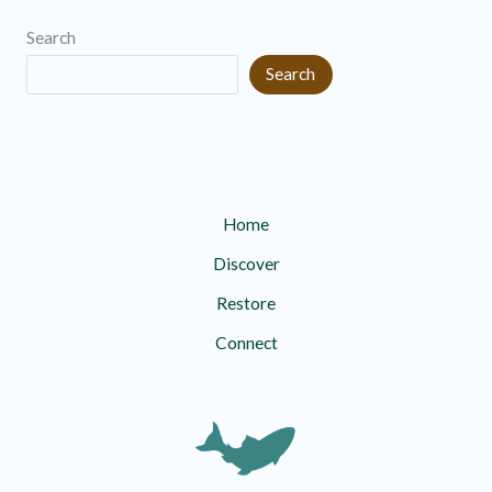
i
r
Search
v
i
Search
e
e
s
s
Home
Discover
Restore
Connect