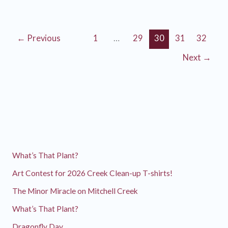
Another
Salmon
Sighting!
←
Previous
1
…
29
30
31
32
Next
→
What’s That Plant?
Art Contest for 2026 Creek Clean-up T-shirts!
The Minor Miracle on Mitchell Creek
What’s That Plant?
Dragonfly Day