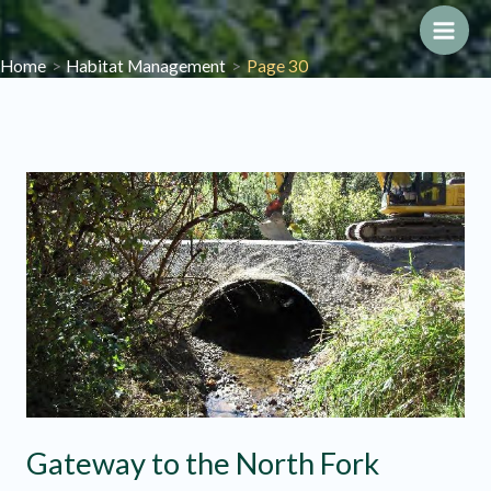
Skip
to
Main
Home
Habitat Management
Page 30
content
Men
Gateway to the North Fork