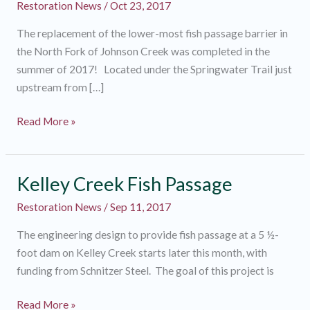
Restoration News
/
Oct 23, 2017
The replacement of the lower-most fish passage barrier in
the North Fork of Johnson Creek was completed in the
summer of 2017! Located under the Springwater Trail just
upstream from […]
Gateway
Read More »
to
the
North
Kelley Creek Fish Passage
Fork
Restoration News
/
Sep 11, 2017
The engineering design to provide fish passage at a 5 ½-
foot dam on Kelley Creek starts later this month, with
funding from Schnitzer Steel. The goal of this project is
Kelley
Read More »