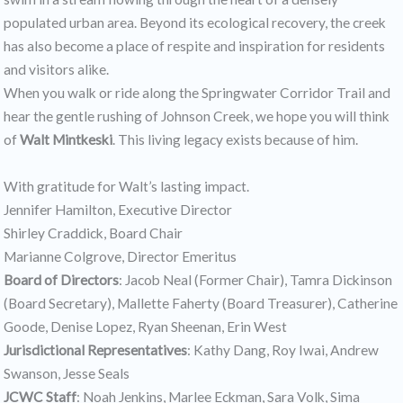
populated urban area. Beyond its ecological recovery, the creek
has also become a place of respite and inspiration for residents
and visitors alike.
When you walk or ride along the Springwater Corridor Trail and
hear the gentle rushing of Johnson Creek, we hope you will think
of
Walt Mintkeski
. This living legacy exists because of him.
With gratitude for Walt’s lasting impact.
Jennifer Hamilton, Executive Director
Shirley Craddick, Board Chair
Marianne Colgrove, Director Emeritus
Board of Directors
: Jacob Neal (Former Chair), Tamra Dickinson
(Board Secretary), Mallette Faherty (Board Treasurer), Catherine
Goode, Denise Lopez, Ryan Sheenan, Erin West
Jurisdictional Representatives
: Kathy Dang, Roy Iwai, Andrew
Swanson, Jesse Seals
JCWC Staff
: Noah Jenkins, Marlee Eckman, Sara Volk, Sima