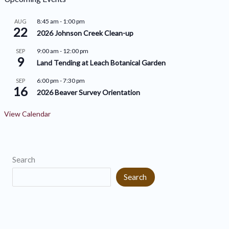
i
r
8:45 am
-
1:00 pm
AUG
v
22
i
2026 Johnson Creek Clean-up
e
e
9:00 am
-
12:00 pm
SEP
9
s
s
Land Tending at Leach Botanical Garden
6:00 pm
-
7:30 pm
SEP
16
2026 Beaver Survey Orientation
View Calendar
Search
Search