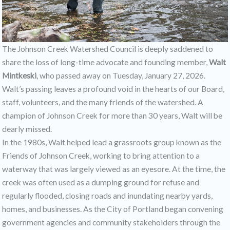
The Johnson Creek Watershed Council is deeply saddened to
share the loss of long-time advocate and founding member,
Walt
Mintkeski
, who passed away on Tuesday, January 27, 2026.
Walt’s passing leaves a profound void in the hearts of our Board,
staff, volunteers, and the many friends of the watershed. A
champion of Johnson Creek for more than 30 years, Walt will be
dearly missed.
In the 1980s, Walt helped lead a grassroots group known as the
Friends of Johnson Creek, working to bring attention to a
waterway that was largely viewed as an eyesore. At the time, the
creek was often used as a dumping ground for refuse and
regularly flooded, closing roads and inundating nearby yards,
homes, and businesses. As the City of Portland began convening
government agencies and community stakeholders through the