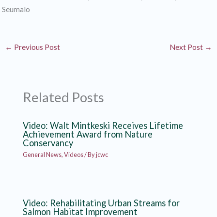
Seumalo
←
Previous Post
Next Post
→
Related Posts
Video: Walt Mintkeski Receives Lifetime
Achievement Award from Nature
Conservancy
General News
,
Videos
/ By
jcwc
Video: Rehabilitating Urban Streams for
Salmon Habitat Improvement