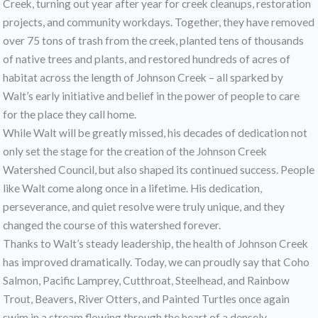
Creek, turning out year after year for creek cleanups, restoration
projects, and community workdays. Together, they have removed
over 75 tons of trash from the creek, planted tens of thousands
of native trees and plants, and restored hundreds of acres of
habitat across the length of Johnson Creek – all sparked by
Walt’s early initiative and belief in the power of people to care
for the place they call home.
While Walt will be greatly missed, his decades of dedication not
only set the stage for the creation of the Johnson Creek
Watershed Council, but also shaped its continued success. People
like Walt come along once in a lifetime. His dedication,
perseverance, and quiet resolve were truly unique, and they
changed the course of this watershed forever.
Thanks to Walt’s steady leadership, the health of Johnson Creek
has improved dramatically. Today, we can proudly say that Coho
Salmon, Pacific Lamprey, Cutthroat, Steelhead, and Rainbow
Trout, Beavers, River Otters, and Painted Turtles once again
swim in a stream flowing through the heart of a densely