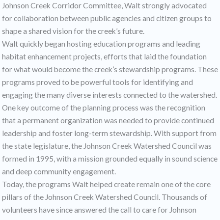
Johnson Creek Corridor Committee, Walt strongly advocated
for collaboration between public agencies and citizen groups to
shape a shared vision for the creek’s future.
Walt quickly began hosting education programs and leading
habitat enhancement projects, efforts that laid the foundation
for what would become the creek’s stewardship programs. These
programs proved to be powerful tools for identifying and
engaging the many diverse interests connected to the watershed.
One key outcome of the planning process was the recognition
that a permanent organization was needed to provide continued
leadership and foster long-term stewardship. With support from
the state legislature, the Johnson Creek Watershed Council was
formed in 1995, with a mission grounded equally in sound science
and deep community engagement.
Today, the programs Walt helped create remain one of the core
pillars of the Johnson Creek Watershed Council. Thousands of
volunteers have since answered the call to care for Johnson