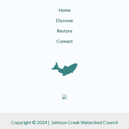
Home
Discover
Restore
Connect
Copyright © 2024 | Johnson Creek Watershed Council