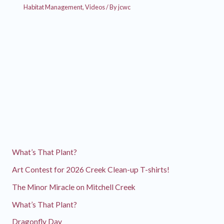
Habitat Management
,
Videos
/ By
jcwc
What’s That Plant?
Art Contest for 2026 Creek Clean-up T-shirts!
The Minor Miracle on Mitchell Creek
What’s That Plant?
Dragonfly Day