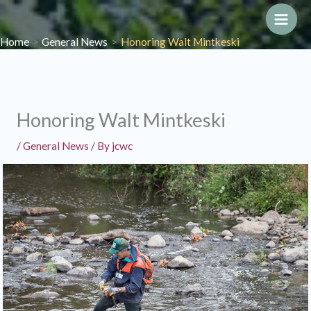
Skip
to
Main
Home
General News
Honoring Walt Mintkeski
content
Men
Honoring Walt Mintkeski
/
General News
/ By
jcwc