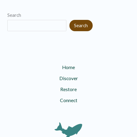
Search
Search
Home
Discover
Restore
Connect