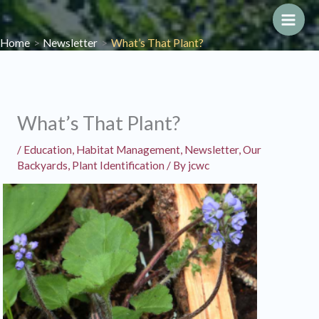
Skip
to
Main
Home
Newsletter
What’s That Plant?
content
Men
What’s That Plant?
/
Education
,
Habitat Management
,
Newsletter
,
Our
Backyards
,
Plant Identification
/ By
jcwc