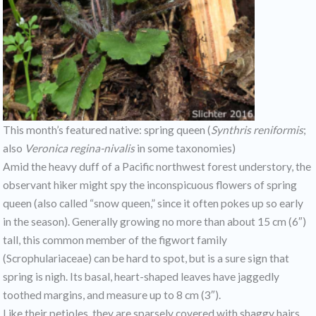
This month’s featured native: spring queen (
Synthris reniformis
;
also
Veronica regina-nivalis
in some taxonomies)
Amid the heavy duff of a Pacific northwest forest understory, the
observant hiker might spy the inconspicuous flowers of spring
queen (also called “snow queen,” since it often pokes up so early
in the season). Generally growing no more than about 15 cm (6″)
tall, this common member of the figwort family
(Scrophulariaceae) can be hard to spot, but is a sure sign that
spring is nigh. Its basal, heart-shaped leaves have jaggedly
toothed margins, and measure up to 8 cm (3″).
Like their petioles, they are sparsely covered with shaggy hairs.