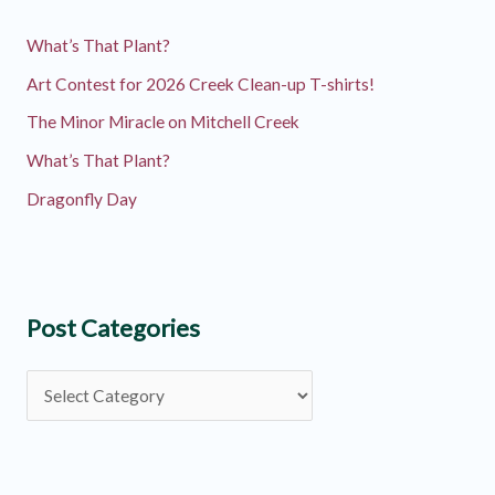
What’s That Plant?
Art Contest for 2026 Creek Clean-up T-shirts!
The Minor Miracle on Mitchell Creek
What’s That Plant?
Dragonfly Day
Post Categories
P
o
s
t