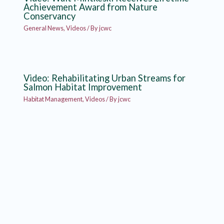
Achievement Award from Nature
Conservancy
General News
,
Videos
/ By
jcwc
Video: Rehabilitating Urban Streams for
Salmon Habitat Improvement
Habitat Management
,
Videos
/ By
jcwc