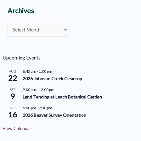
C
Archives
a
A
t
r
e
c
g
h
o
Upcoming Events
i
r
8:45 am
-
1:00 pm
AUG
v
22
i
2026 Johnson Creek Clean-up
e
e
9:00 am
-
12:00 pm
SEP
9
s
s
Land Tending at Leach Botanical Garden
6:00 pm
-
7:30 pm
SEP
16
2026 Beaver Survey Orientation
View Calendar