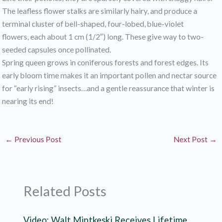
The leafless flower stalks are similarly hairy, and produce a
terminal cluster of bell-shaped, four-lobed, blue-violet
flowers, each about 1 cm (1/2″) long. These give way to two-
seeded capsules once pollinated.
Spring queen grows in coniferous forests and forest edges. Its
early bloom time makes it an important pollen and nectar source
for “early rising” insects…and a gentle reassurance that winter is
nearing its end!
←
Previous Post
Next Post
→
Related Posts
Video: Walt Mintkeski Receives Lifetime