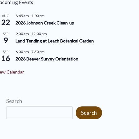
pcoming Events
r
i
i
8:45 am
-
1:00 pm
AUG
v
22
2026 Johnson Creek Clean-up
e
e
9:00 am
-
12:00 pm
SEP
s
9
s
Land Tending at Leach Botanical Garden
6:00 pm
-
7:30 pm
SEP
16
2026 Beaver Survey Orientation
ew Calendar
Search
Search