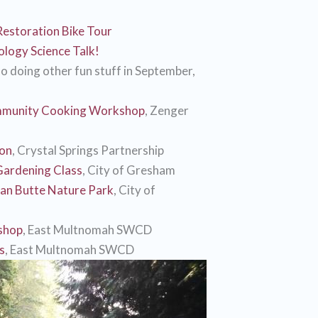
Restoration Bike Tour
logy Science Talk!
o doing other fun stuff in September,
munity Cooking Workshop
, Zenger
ion
, Crystal Springs Partnership
Gardening Class
, City of Gresham
an Butte Nature Park
, City of
shop
, East Multnomah SWCD
s
, East Multnomah SWCD