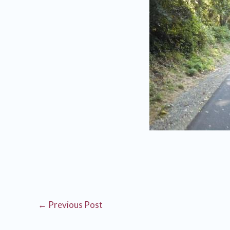
←
Previous Post