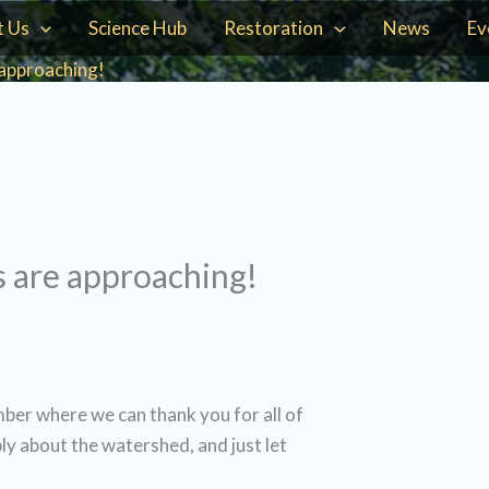
t Us
Science Hub
Restoration
News
Ev
approaching!
 are approaching!
mber where we can thank you for all of
ly about the watershed, and just let