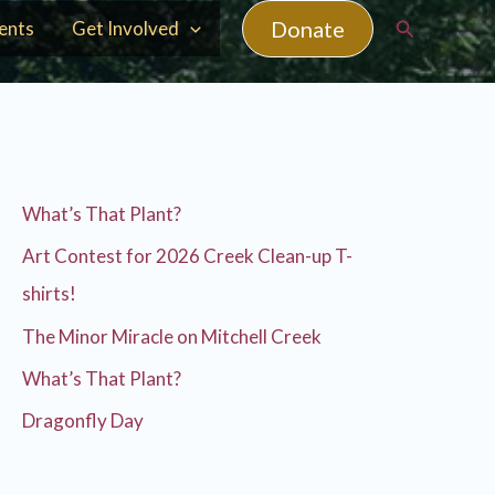
Search
Donate
ents
Get Involved
What’s That Plant?
Art Contest for 2026 Creek Clean-up T-
shirts!
The Minor Miracle on Mitchell Creek
What’s That Plant?
Dragonfly Day