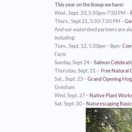
This year on the lineup we have:
Wed., Sept. 20, 5:30pm-7:30 PM –
Thurs., Sept 21, 5:30-7:30 PM –
Geo
And our watershed partners are als
including:
Tues., Sept. 12, 5:30pm – 8pm-
Com
Farm
Sunday, Sept 24 –
Salmon Celebrat
Thursday, Sept. 21 –
Free Natural 
Sat., Sept. 23 –
Grand Opening Hog
Gresham
Wed. Sept. 27 –
Native Plant Work
Sat. Sept. 30 –
Naturescaping Basic