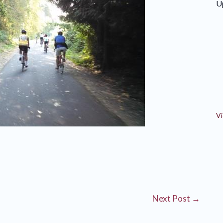
U
Vi
Next Post
→