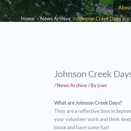
Skip
Abou
to
Home
News Archive
Johnson Creek Days are 
content
Johnson Creek Days
/
News Archive
/ By
jcwc
What are Johnson Creek Days?
They are a reflective time in Septe
your volunteer work and think deep
loose and have some fun!