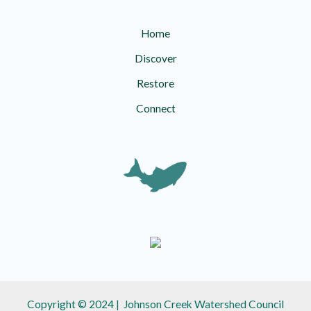
Home
Discover
Restore
Connect
Copyright © 2024 | Johnson Creek Watershed Council