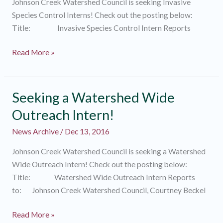
Johnson Creek Watershed Council is seeking Invasive
Species Control Interns! Check out the posting below:
Title: Invasive Species Control Intern Reports
Seeking
Read More »
Invasive
Species
Control
Seeking a Watershed Wide
Interns!
Outreach Intern!
News Archive
/
Dec 13, 2016
Johnson Creek Watershed Council is seeking a Watershed
Wide Outreach Intern! Check out the posting below:
Title: Watershed Wide Outreach Intern Reports
to: Johnson Creek Watershed Council, Courtney Beckel
Seeking
Read More »