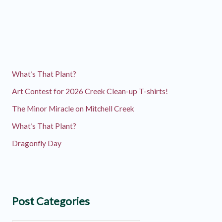
Communications
Intern!
What’s That Plant?
Art Contest for 2026 Creek Clean-up T-shirts!
The Minor Miracle on Mitchell Creek
What’s That Plant?
Dragonfly Day
Post Categories