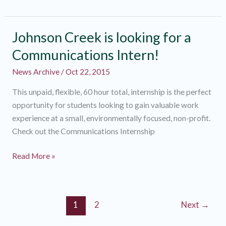
a
Watershed
Wide
Johnson Creek is looking for a
Outreach
Communications Intern!
Intern!
News Archive
/
Oct 22, 2015
This unpaid, flexible, 60 hour total, internship is the perfect
opportunity for students looking to gain valuable work
experience at a small, environmentally focused, non-profit.
Check out the Communications Internship
Johnson
Read More »
Creek
is
looking
1
2
Next
→
for
a