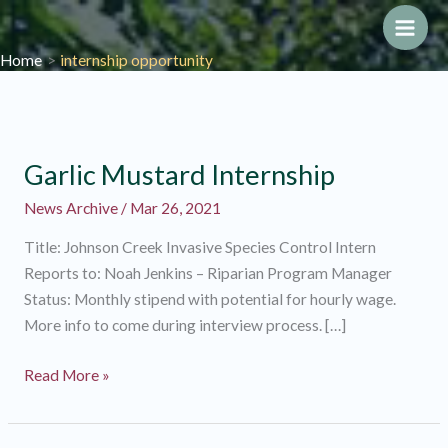
Skip
to
Main
Home
internship opportunity
content
Men
Garlic Mustard Internship
News Archive
/
Mar 26, 2021
Title: Johnson Creek Invasive Species Control Intern
Reports to: Noah Jenkins – Riparian Program Manager
Status: Monthly stipend with potential for hourly wage.
More info to come during interview process. […]
Garlic
Read More »
Mustard
Internship