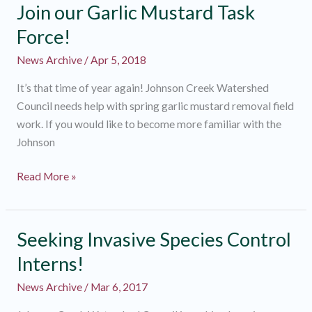
Join our Garlic Mustard Task
Force!
News Archive
/
Apr 5, 2018
It’s that time of year again! Johnson Creek Watershed
Council needs help with spring garlic mustard removal field
work. If you would like to become more familiar with the
Johnson
Join
Read More »
our
Garlic
Mustard
Seeking Invasive Species Control
Task
Interns!
Force!
News Archive
/
Mar 6, 2017