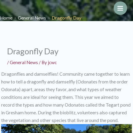
Skip
to
Main
Home
General News
Dragonfly Day
content
Men
Dragonfly Day
/
General News
/ By
jcwc
Dragonflies and damselflies! Community came together to learn
how to tell a dragonfly and damselfly (Odonates from the order
Odonata) apart, areas they favor, and what types of weather
conditions are ideal for seeing them. This year we aimed to
record the types and how many Odonates called the Tegart pond
in Gresham home. During the bioblitz, volunteers also captured
the vegetation and other species that live around the pond.