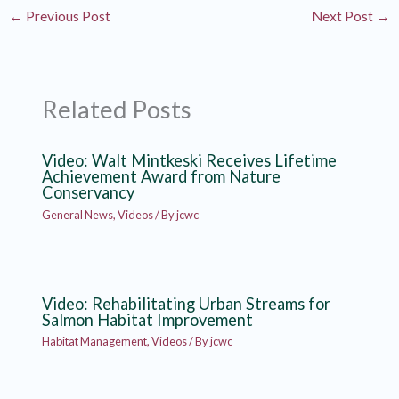
←
Previous Post
Next Post
→
Related Posts
Video: Walt Mintkeski Receives Lifetime
Achievement Award from Nature
Conservancy
General News
,
Videos
/ By
jcwc
Video: Rehabilitating Urban Streams for
Salmon Habitat Improvement
Habitat Management
,
Videos
/ By
jcwc