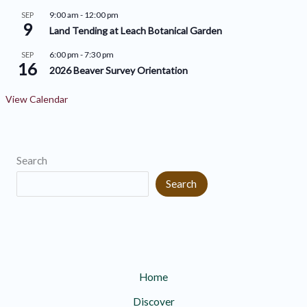
e
e
9:00 am
-
12:00 pm
SEP
9
s
s
Land Tending at Leach Botanical Garden
6:00 pm
-
7:30 pm
SEP
16
2026 Beaver Survey Orientation
View Calendar
Search
Search
Home
Discover