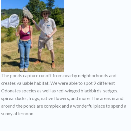
The ponds capture runoff from nearby neighborhoods and
creates valuable habitat. We were able to spot 9 different
Odonates species as well as red-winged blackbirds, sedges,
spirea, ducks, frogs, native flowers, and more. The areas in and
around the ponds are complex and a wonderful place to spend a
sunny afternoon.