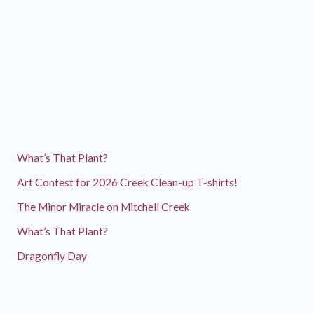
What’s That Plant?
Art Contest for 2026 Creek Clean-up T-shirts!
The Minor Miracle on Mitchell Creek
What’s That Plant?
Dragonfly Day