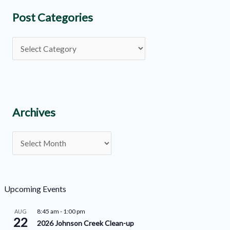
Post Categories
P
o
s
t
C
Archives
a
A
t
r
e
c
g
h
o
Upcoming Events
i
r
8:45 am
-
1:00 pm
AUG
v
22
i
2026 Johnson Creek Clean-up