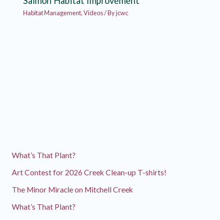
Salmon Habitat Improvement
Habitat Management
,
Videos
/ By
jcwc
What’s That Plant?
Art Contest for 2026 Creek Clean-up T-shirts!
The Minor Miracle on Mitchell Creek
What’s That Plant?