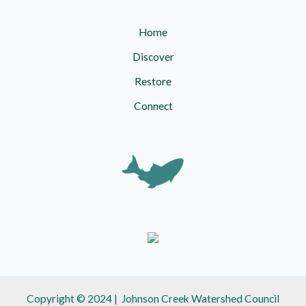
Home
Discover
Restore
Connect
Copyright © 2024 | Johnson Creek Watershed Council