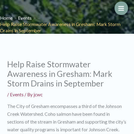
Skip
to
Main
Home
Events
content
Help Raise Stormwater Awareness in Gresham: Mark Storm
Men
Drains in September
Help Raise Stormwater
Awareness in Gresham: Mark
Storm Drains in September
/
Events
/ By
jcwc
The City of Gresham encompasses a third of the Johnson
Creek Watershed. Coho salmon have been found in
sections of the stream in Gresham and supporting the city’s
water quality programs is important for Johnson Creek.