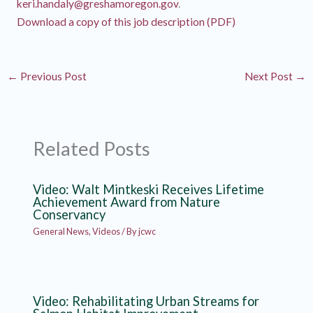
keri.handaly@greshamoregon.gov
.
Download a copy of this job description (PDF)
←
Previous Post
Next Post
→
Related Posts
Video: Walt Mintkeski Receives Lifetime
Achievement Award from Nature
Conservancy
General News
,
Videos
/ By
jcwc
Video: Rehabilitating Urban Streams for