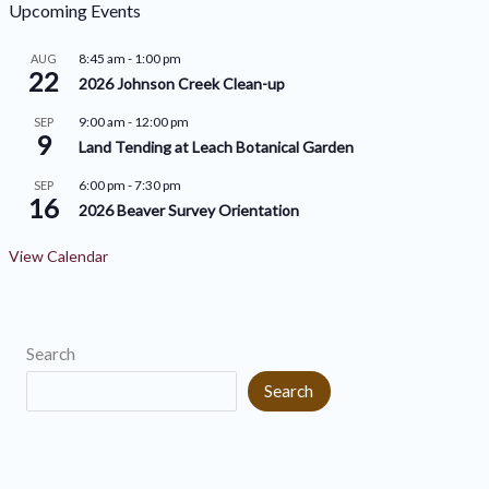
h
o
Upcoming Events
i
r
8:45 am
-
1:00 pm
AUG
v
22
i
2026 Johnson Creek Clean-up
e
e
9:00 am
-
12:00 pm
SEP
9
s
s
Land Tending at Leach Botanical Garden
6:00 pm
-
7:30 pm
SEP
16
2026 Beaver Survey Orientation
View Calendar
Search
Search