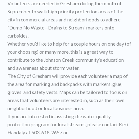
Volunteers are needed in Gresham during the month of
September to walk high priority protection areas of the
city in commercial areas and neighborhoods to adhere
“Dump No Waste—Drains to Stream” markers onto
curbsides.
Whether you’d like to help for a couple hours on one day (of
your choosing) or many more, this is a great way to
contribute to the Johnson Creek community’s education
and awareness about storm water.
The City of Gresham will provide each volunteer a map of
the area for marking and backpacks with markers, glue,
gloves, and safety vests. Maps can be tailored to focus on
areas that volunteers are interested in, such as their own
neighborhood or local business area.
If you are interested in assisting the water quality
protection program for local streams, please contact Keri
Handaly at 503‐618‐2657 or