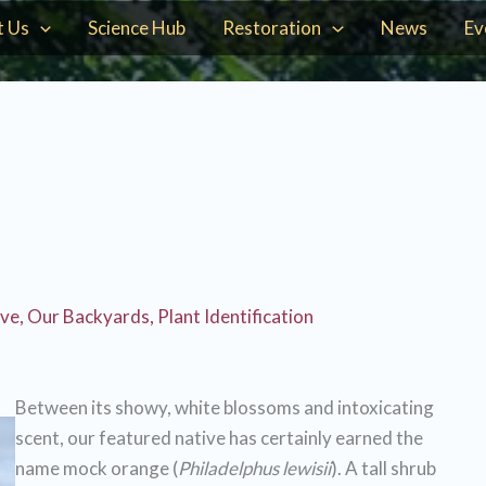
t Us
Science Hub
Restoration
News
Ev
ive
,
Our Backyards
,
Plant Identification
Between its showy, white blossoms and intoxicating
scent, our featured native has certainly earned the
name mock orange (
Philadelphus lewisii
). A tall shrub