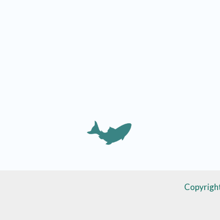
Copyrigh