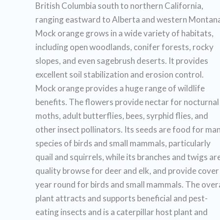
British Columbia south to northern California,
ranging eastward to Alberta and western Montana
Mock orange grows in a wide variety of habitats,
including open woodlands, conifer forests, rocky
slopes, and even sagebrush deserts. It provides
excellent soil stabilization and erosion control.
Mock orange provides a huge range of wildlife
benefits. The flowers provide nectar for nocturnal
moths, adult butterflies, bees, syrphid flies, and
other insect pollinators. Its seeds are food for ma
species of birds and small mammals, particularly
quail and squirrels, while its branches and twigs ar
quality browse for deer and elk, and provide cover
year round for birds and small mammals. The overa
plant attracts and supports beneficial and pest-
eating insects and is a caterpillar host plant and