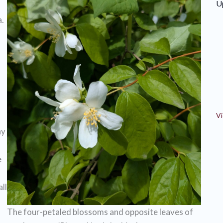
U
.
Vi
ny
e
ll
The four-petaled blossoms and opposite leaves of