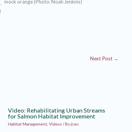
mock orange (Photo: Noah Jenkins)
.
!
Next Post
→
Video: Rehabilitating Urban Streams
for Salmon Habitat Improvement
Habitat Management
,
Videos
/ By
jcwc