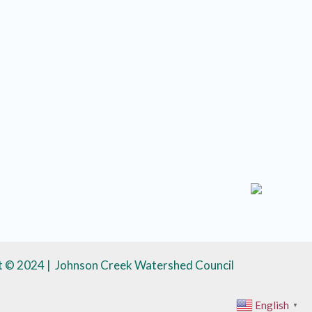
t © 2024 | Johnson Creek Watershed Council
English
▼