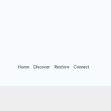
Home
Discover
Restore
Connect