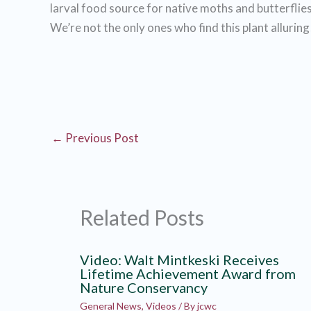
larval food source for native moths and butterflies
We’re not the only ones who find this plant alluring
←
Previous Post
Related Posts
Video: Walt Mintkeski Receives
Lifetime Achievement Award from
Nature Conservancy
General News
,
Videos
/ By
jcwc