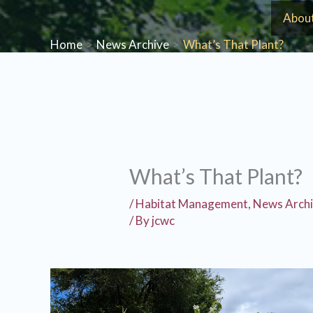
Skip
Abou
to
Home
News Archive
What’s That Plant?
content
What’s That Plant?
/
Habitat Management
,
News Arch
/ By
jcwc