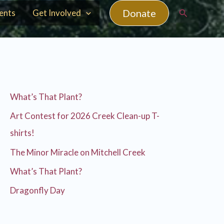
Search
Donate
ents
Get Involved
What’s That Plant?
Art Contest for 2026 Creek Clean-up T-
shirts!
The Minor Miracle on Mitchell Creek
What’s That Plant?
Dragonfly Day