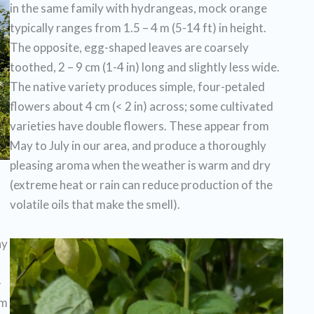
in the same family with hydrangeas, mock orange
typically ranges from 1.5 – 4 m (5-14 ft) in height.
The opposite, egg-shaped leaves are coarsely
toothed, 2 – 9 cm (1-4 in) long and slightly less wide.
The native variety produces simple, four-petaled
flowers about 4 cm (< 2 in) across; some cultivated
varieties have double flowers. These appear from
May to July in our area, and produce a thoroughly
pleasing aroma when the weather is warm and dry
(extreme heat or rain can reduce production of the
volatile oils that make the smell).
ny
-
om