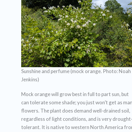
Sunshine and perfume (mock orange. Photo: Noah
Jenkins)
Mock orange will grow best in full to part sun, but
can tolerate some shade; you just won’t get as ma
flowers. The plant does demand well-drained soil,
regardless of light conditions, and is very drought
tolerant. It is native to western North America fr