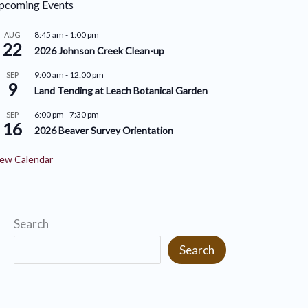
pcoming Events
r
i
i
8:45 am
-
1:00 pm
AUG
v
22
2026 Johnson Creek Clean-up
e
e
9:00 am
-
12:00 pm
SEP
s
9
s
Land Tending at Leach Botanical Garden
6:00 pm
-
7:30 pm
SEP
16
2026 Beaver Survey Orientation
ew Calendar
Search
Search