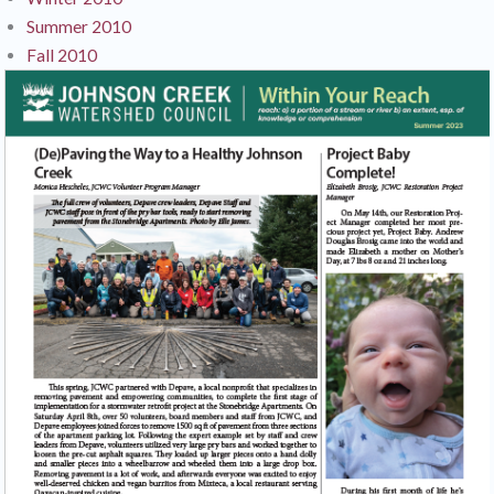
Summer 2010
Fall 2010