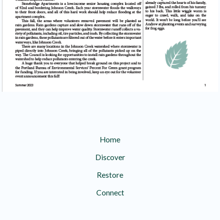
Home
Discover
Restore
Connect