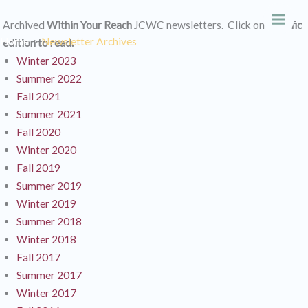
Skip
Archived
Within Your Reach
JCWC newsletters. Click on
specific
to
Main
Home
Newsletter Archives
edition to read.
content
Men
Winter 2023
Summer 2022
Fall 2021
Summer 2021
Fall 2020
Winter 2020
Fall 2019
Summer 2019
Winter 2019
Summer 2018
Winter 2018
Fall 2017
Summer 2017
Winter 2017