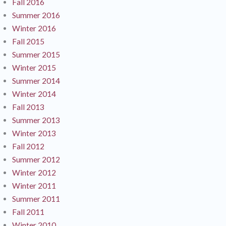
Fall 2016
Summer 2016
Winter 2016
Fall 2015
Summer 2015
Winter 2015
Summer 2014
Winter 2014
Fall 2013
Summer 2013
Winter 2013
Fall 2012
Summer 2012
Winter 2012
Winter 2011
Summer 2011
Fall 2011
Winter 2010